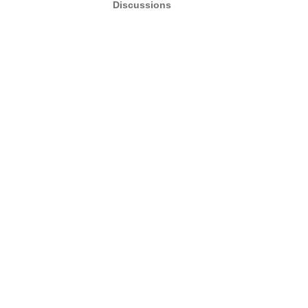
Discussions