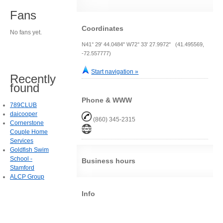
Fans
Coordinates
No fans yet.
N41° 29' 44.0484" W72° 33' 27.9972" (41.495569,
-72.557777)
Start navigation »
Recently
found
Phone & WWW
789CLUB
daicooper
(860) 345-2315
Cornerstone
Couple Home
Services
Goldfish Swim
School -
Business hours
Stamford
ALCP Group
Info