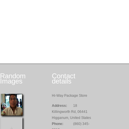
Random
Contact
Images
details
Hi-Way Package Store
Address:
18
Killingworth Rd, 06441
Higganum, United States
Phone:
(860) 345-