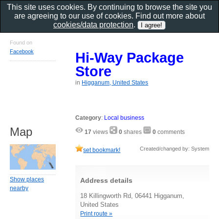
This site uses cookies. By continuing to browse the site you
are agreeing to our use of cookies. Find out more about
cookies/data protection
.
Found on
Facebook
Hi-Way Package
Store
in
Higganum, United States
Category
:
Local business
Map
17
views
0
shares
0
comments
Created/changed by: System
set bookmark!
Show places
Address details
nearby
18 Killingworth Rd, 06441 Higganum,
United States
Print route »