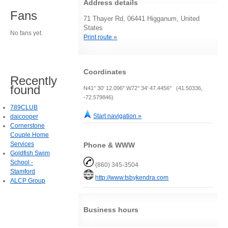
Address details
Fans
71 Thayer Rd, 06441 Higganum, United
States
No fans yet.
Print route »
Coordinates
Recently
found
N41° 30' 12.096" W72° 34' 47.4456" (41.50336,
-72.579846)
789CLUB
Start navigation »
daicooper
Cornerstone
Couple Home
Services
Phone & WWW
Goldfish Swim
School -
(860) 345-3504
Stamford
http://www.tsbykendra.com
ALCP Group
Business hours