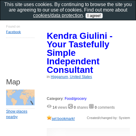
This site uses cookies. By continuing to browse the site you
are agreeing to our use of cookies. Find out more about
cookies/data protection
.
Found on
Facebook
Kendra Giulini -
Your Tastefully
Simple
Independent
Consultant
in
Higganum, United States
Map
Category
:
Food/grocery
14
views
0
shares
0
comments
Show places
nearby
Created/changed by: System
set bookmark!