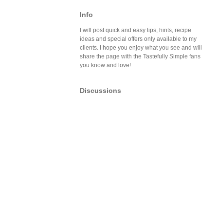
Info
I will post quick and easy tips, hints, recipe
ideas and special offers only available to my
clients. I hope you enjoy what you see and will
share the page with the Tastefully Simple fans
you know and love!
Discussions