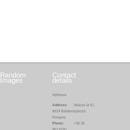
Random
Contact
Images
details
Adrihaus
Address:
Akácos út 41,
8624 Balatonszárszó,
Hungary
Phone:
+36 30
9613250