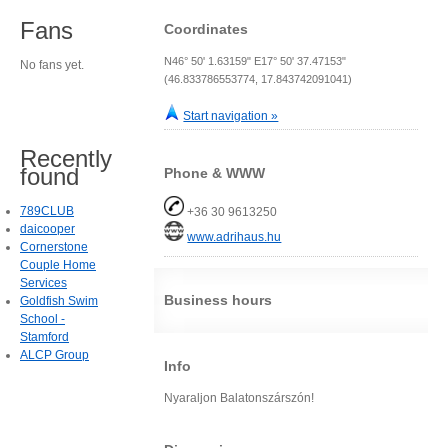
Fans
Coordinates
N46° 50' 1.63159" E17° 50' 37.47153"
No fans yet.
(46.833786553774, 17.843742091041)
Start navigation »
Recently
found
Phone & WWW
789CLUB
+36 30 9613250
daicooper
www.adrihaus.hu
Cornerstone
Couple Home
Services
Business hours
Goldfish Swim
School -
Stamford
ALCP Group
Info
Nyaraljon Balatonszárszón!