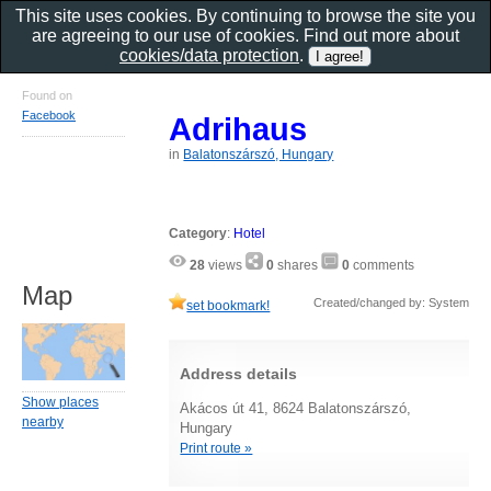
This site uses cookies. By continuing to browse the site you
are agreeing to our use of cookies. Find out more about
cookies/data protection
.
Found on
Facebook
Adrihaus
in
Balatonszárszó, Hungary
Category
:
Hotel
28
views
0
shares
0
comments
Map
Created/changed by: System
set bookmark!
Address details
Show places
Akácos út 41, 8624 Balatonszárszó,
nearby
Hungary
Print route »