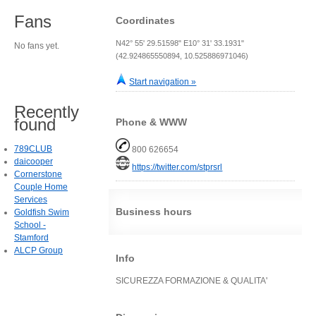
Fans
Coordinates
N42° 55' 29.51598" E10° 31' 33.1931"
No fans yet.
(42.924865550894, 10.525886971046)
Start navigation »
Recently
found
Phone & WWW
789CLUB
800 626654
daicooper
https://twitter.com/stprsrl
Cornerstone
Couple Home
Services
Business hours
Goldfish Swim
School -
Stamford
ALCP Group
Info
SICUREZZA FORMAZIONE & QUALITA'