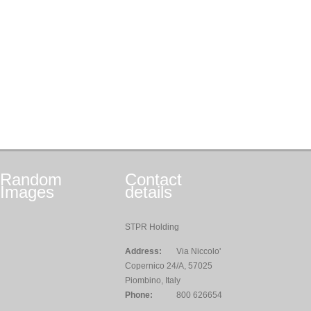
Random
Contact
Images
details
STPR Holding
Address:
Via Niccolo'
Copernico 24/A, 57025
Piombino, Italy
Phone:
800 626654