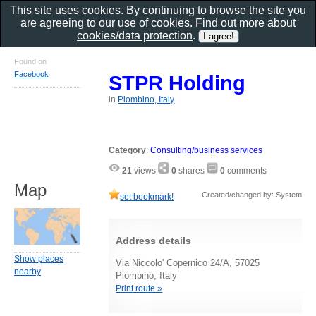
This site uses cookies. By continuing to browse the site you
are agreeing to our use of cookies. Find out more about
cookies/data protection
.
Found on
Facebook
STPR Holding
in
Piombino, Italy
Category
:
Consulting/business services
21
views
0
shares
0
comments
Map
Created/changed by: System
set bookmark!
Address details
Show places
Via Niccolo' Copernico 24/A, 57025
nearby
Piombino, Italy
Print route »