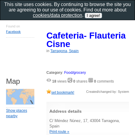
This site uses cookies. By continuing to browse the site you
are agreeing to our use of cookies. Find out more about
cookies/data protection
.
Found on
Facebook
Cafeteria- Flauteria
Cisne
in
Tarragona, Spain
Category
:
Food/grocery
Map
18
views
0
shares
0
comments
Created/changed by: System
set bookmark!
Show places
Address details
nearby
C/ Méndez Núnez, 17, 43004 Tarragona,
Spain
Print route »