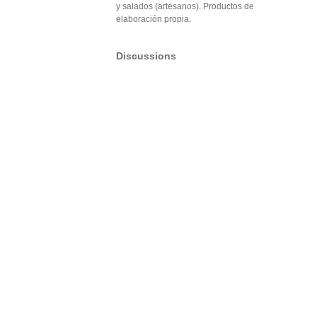
y salados (artesanos). Productos de
elaboración propia.
Discussions