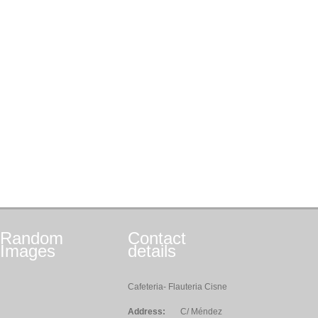
Random
Contact
Images
details
Cafeteria- Flauteria Cisne
Address:
C/ Méndez