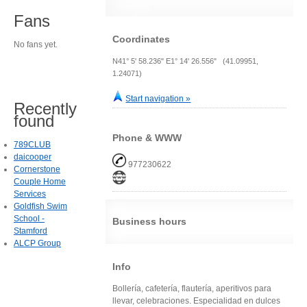
Fans
Coordinates
No fans yet.
N41° 5' 58.236" E1° 14' 26.556" (41.09951,
1.24071)
Start navigation »
Recently
found
Phone & WWW
789CLUB
daicooper
977230622
Cornerstone
Couple Home
Services
Goldfish Swim
School -
Business hours
Stamford
ALCP Group
Info
Bollería, cafetería, flautería, aperitivos para
llevar, celebraciones. Especialidad en dulces