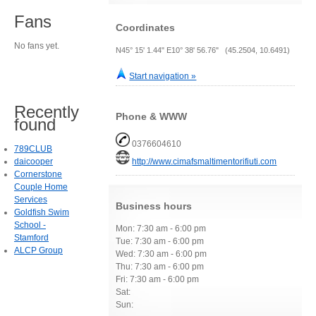
Fans
Coordinates
No fans yet.
N45° 15' 1.44" E10° 38' 56.76" (45.2504, 10.6491)
Start navigation »
Recently
Phone & WWW
found
0376604610
789CLUB
daicooper
http://www.cimafsmaltimentorifiuti.com
Cornerstone
Couple Home
Services
Business hours
Goldfish Swim
School -
Mon: 7:30 am - 6:00 pm
Stamford
Tue: 7:30 am - 6:00 pm
ALCP Group
Wed: 7:30 am - 6:00 pm
Thu: 7:30 am - 6:00 pm
Fri: 7:30 am - 6:00 pm
Sat:
Sun: