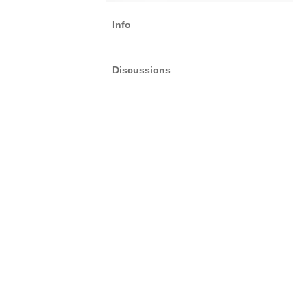
Info
Discussions