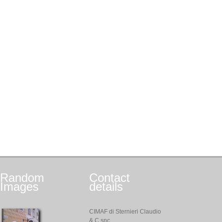
Random
Contact
Images
details
CIMAF di Sternieri Claudio
& C snc