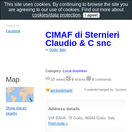
This site uses cookies. By continuing to browse the site you
are agreeing to our use of cookies. Find out more about
cookies/data protection
.
Found on
Facebook
CIMAF di Sternieri
Claudio & C snc
in
Goito, Italy
Category
:
Local business
Map
17
views
0
shares
0
comments
Created/changed by: System
set bookmark!
Show places
Address details
nearby
VIA BAVA, 78 Goito, 46044 Goito, Italy
Print route »