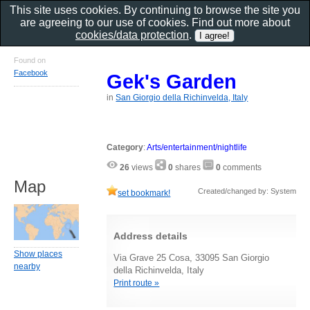
This site uses cookies. By continuing to browse the site you
are agreeing to our use of cookies. Find out more about
cookies/data protection
.
Found on
Facebook
Gek's Garden
in
San Giorgio della Richinvelda, Italy
Category
:
Arts/entertainment/nightlife
26
views
0
shares
0
comments
Map
Created/changed by: System
set bookmark!
Address details
Show places
Via Grave 25 Cosa, 33095 San Giorgio
nearby
della Richinvelda, Italy
Print route »