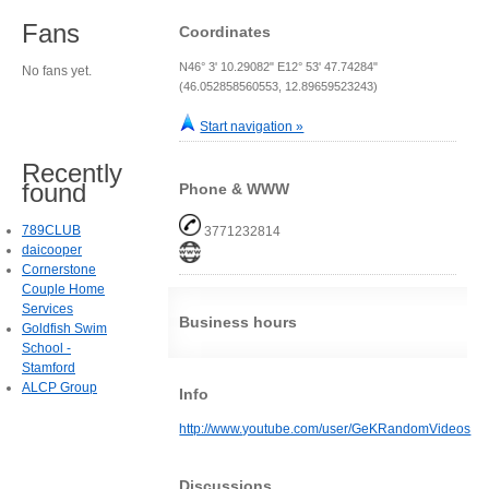
Fans
Coordinates
N46° 3' 10.29082" E12° 53' 47.74284"
No fans yet.
(46.052858560553, 12.89659523243)
Start navigation »
Recently
found
Phone & WWW
789CLUB
3771232814
daicooper
Cornerstone
Couple Home
Services
Business hours
Goldfish Swim
School -
Stamford
ALCP Group
Info
http://www.youtube.com/user/GeKRandomVideos
Discussions