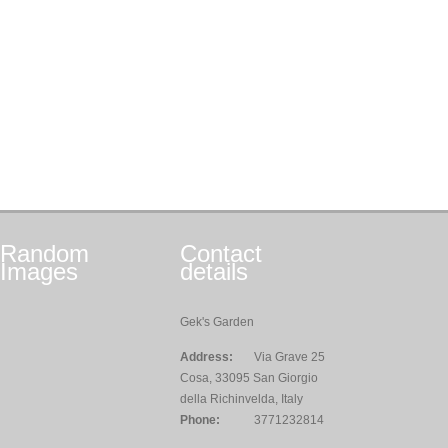
Random
Contact
Images
details
Gek's Garden
Address:
Via Grave 25
Cosa, 33095 San Giorgio
della Richinvelda, Italy
Phone:
3771232814