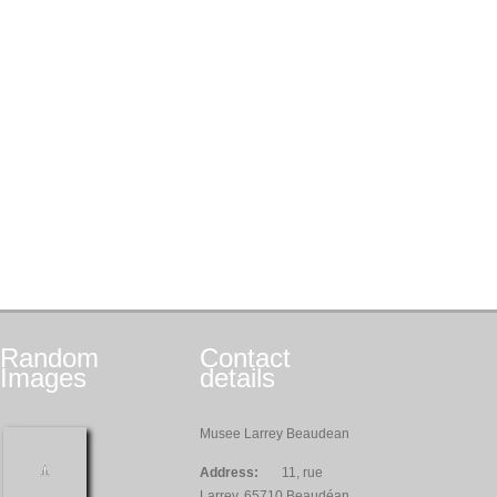
Random
Contact
Images
details
Musee Larrey Beaudean
Address:
11, rue
Larrey, 65710 Beaudéan,