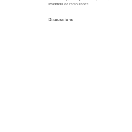
inventeur de l'ambulance.
Discussions