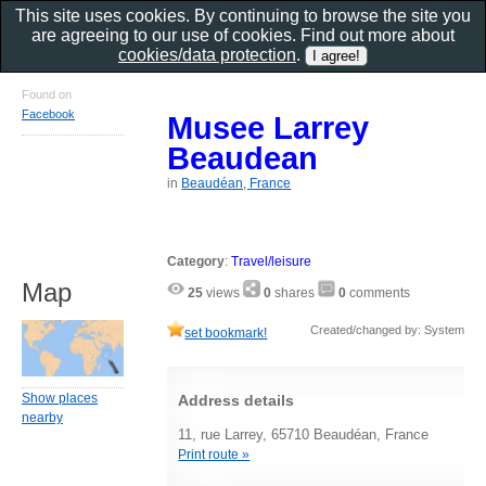
This site uses cookies. By continuing to browse the site you
are agreeing to our use of cookies. Find out more about
cookies/data protection
.
Found on
Facebook
Musee Larrey
Beaudean
in
Beaudéan, France
Category
:
Travel/leisure
Map
25
views
0
shares
0
comments
Created/changed by: System
set bookmark!
Show places
Address details
nearby
11, rue Larrey, 65710 Beaudéan, France
Print route »