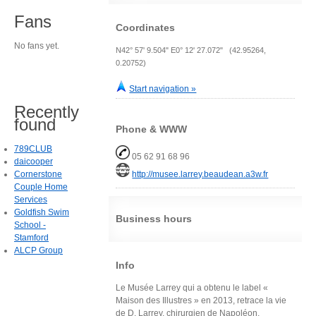
Fans
Coordinates
No fans yet.
N42° 57' 9.504" E0° 12' 27.072" (42.95264,
0.20752)
Start navigation »
Recently
found
Phone & WWW
789CLUB
05 62 91 68 96
daicooper
Cornerstone
http://musee.larrey.beaudean.a3w.fr
Couple Home
Services
Goldfish Swim
Business hours
School -
Stamford
ALCP Group
Info
Le Musée Larrey qui a obtenu le label «
Maison des Illustres » en 2013, retrace la vie
de D. Larrey, chirurgien de Napoléon,