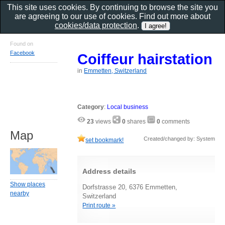
This site uses cookies. By continuing to browse the site you
are agreeing to our use of cookies. Find out more about
cookies/data protection
.
Found on
Facebook
Coiffeur hairstation
in
Emmetten, Switzerland
Category
:
Local business
23
views
0
shares
0
comments
Map
Created/changed by: System
set bookmark!
Address details
Show places
Dorfstrasse 20, 6376 Emmetten,
nearby
Switzerland
Print route »