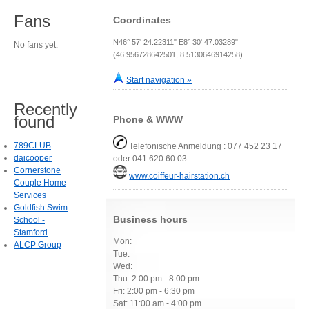
Fans
Coordinates
N46° 57' 24.22311" E8° 30' 47.03289"
No fans yet.
(46.956728642501, 8.5130646914258)
Start navigation »
Recently
found
Phone & WWW
789CLUB
Telefonische Anmeldung : 077 452 23 17
daicooper
oder 041 620 60 03
Cornerstone
www.coiffeur-hairstation.ch
Couple Home
Services
Goldfish Swim
Business hours
School -
Stamford
Mon:
ALCP Group
Tue:
Wed:
Thu: 2:00 pm - 8:00 pm
Fri: 2:00 pm - 6:30 pm
Sat: 11:00 am - 4:00 pm