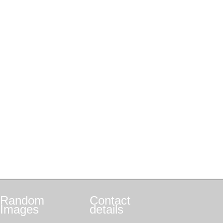
Random
Contact
Images
details