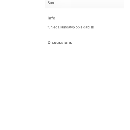
Sun:
Info
für jedä kundätyp öpis däbi !!!
Discussions