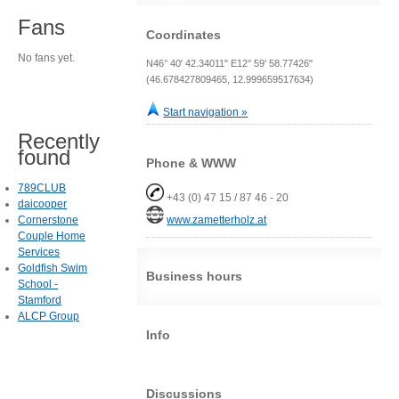
Fans
Coordinates
No fans yet.
N46° 40' 42.34011" E12° 59' 58.77426"
(46.678427809465, 12.999659517634)
Start navigation »
Recently
found
Phone & WWW
789CLUB
+43 (0) 47 15 / 87 46 - 20
daicooper
Cornerstone
www.zametterholz.at
Couple Home
Services
Goldfish Swim
Business hours
School -
Stamford
ALCP Group
Info
Discussions