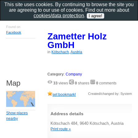
This site uses cookies. By continuing to browse the site you
are agreeing to our use of cookies. Find out more about
cookies/data protection
.
Found on
Facebook
Zametter Holz
GmbH
in
Kötschach, Austria
Category
:
Company
Map
33
views
0
shares
0
comments
Created/changed by: System
set bookmark!
Show places
Address details
nearby
Kötschach 484, 9640 Kötschach, Austria
Print route »