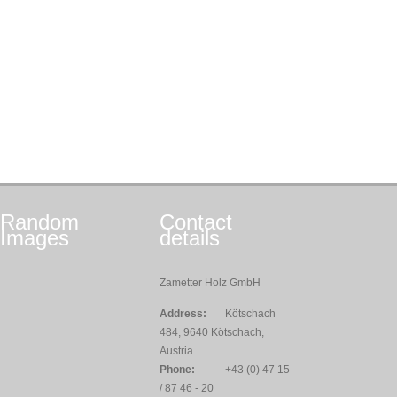
Random
Contact
Images
details
Zametter Holz GmbH
Address:
Kötschach
484, 9640 Kötschach,
Austria
Phone:
+43 (0) 47 15
/ 87 46 - 20