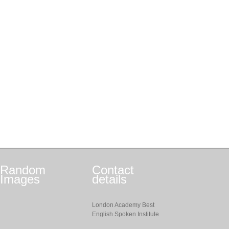
Random
Contact
Images
details
London Academy Best
English Spoken Institute