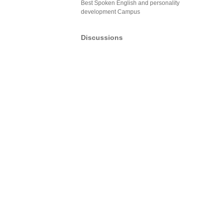
Best Spoken English and personality
development Campus
Discussions