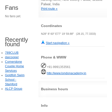
Palwal, India
Fans
Print route »
No fans yet.
Coordinates
N28° 8' 60" E77° 19' 59.88" (28.15, 77.3333)
Recently
found
Start navigation »
789CLUB
Phone & WWW
daicooper
Cornerstone
Couple Home
+91-9991353561
Services
http://www.londonacademy.in
Goldfish Swim
School -
Stamford
ALCP Group
Business hours
Info