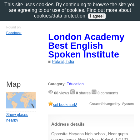
This site uses cookies. By continuing to browse the site you
are agreeing to our use of cookies. Find out more about
cookies/data protection
.
Found on
Facebook
London Academy
Best English
Spoken Institute
in
Palwal, India
Map
Category
:
Education
68
views
0
shares
0
comments
Created/changed by: System
set bookmark!
Show places
nearby
Address details
Opposite Haryana high school, Near gupta
nursing home, New Colony Palwal, 121102