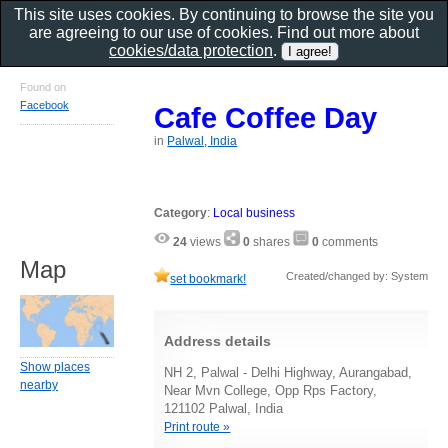
This site uses cookies. By continuing to browse the site you
are agreeing to our use of cookies. Find out more about
cookies/data protection
.
Found on
Facebook
Cafe Coffee Day
in
Palwal, India
Category
:
Local business
24
views
0
shares
0
comments
Map
Created/changed by: System
set bookmark!
Address details
Show places
NH 2, Palwal - Delhi Highway, Aurangabad,
nearby
Near Mvn College, Opp Rps Factory,
121102 Palwal, India
Print route »