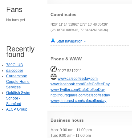
Fans
Coordinates
No fans yet.
N28° 11' 14.31992" E77° 18' 48.33426"
(28.187311089445, 77.313426184036)
Start navigation »
Recently
found
Phone & WWW
789CLUB
daicooper
0127 5312211
Cornerstone
www.cafecoffeeday.com
Couple Home
www.facebook.com/CafeCoffeeDay
Services
www.Twitter.com/CafeCoffeeDay
Goldfish Swim
http://foursquare.com/cafecoffeeday
School -
www.pinterest.com/cafecoffeeday
Stamford
ALCP Group
Business hours
Mon: 9:00 am - 11:00 pm
Tue: 9:00 am - 11:00 pm