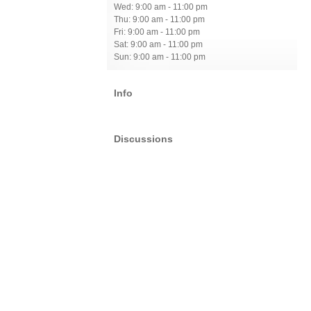
Wed: 9:00 am - 11:00 pm
Thu: 9:00 am - 11:00 pm
Fri: 9:00 am - 11:00 pm
Sat: 9:00 am - 11:00 pm
Sun: 9:00 am - 11:00 pm
Info
Discussions