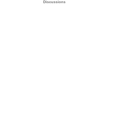
Discussions