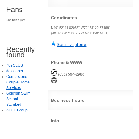
Fans
Coordinates
No fans yet.
N40° 52' 41.02063" W72° 31' 22.87169"
(40.87806128657, -72.523019915181)
Start navigation »
Recently
found
Phone & WWW
789CLUB
daicooper
(631) 594-2980
Cornerstone
Couple Home
Services
Goldfish Swim
School -
Business hours
Stamford
ALCP Group
Info