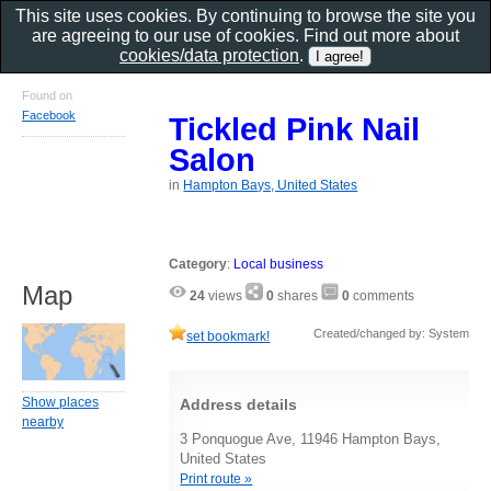
This site uses cookies. By continuing to browse the site you
are agreeing to our use of cookies. Find out more about
cookies/data protection
.
Found on
Facebook
Tickled Pink Nail
Salon
in
Hampton Bays, United States
Category
:
Local business
Map
24
views
0
shares
0
comments
Created/changed by: System
set bookmark!
Show places
Address details
nearby
3 Ponquogue Ave, 11946 Hampton Bays,
United States
Print route »