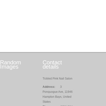
Random
Contact
Images
details
Tickled Pink Nail Salon
Address:
3
Ponquogue Ave, 11946
Hampton Bays, United
States