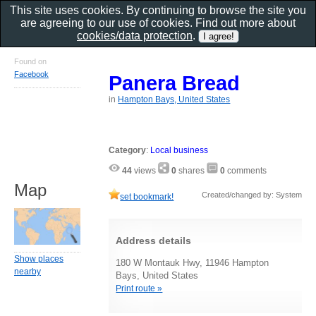
This site uses cookies. By continuing to browse the site you
are agreeing to our use of cookies. Find out more about
cookies/data protection
.
Found on
Facebook
Panera Bread
in
Hampton Bays, United States
Category
:
Local business
44
views
0
shares
0
comments
Map
Created/changed by: System
set bookmark!
Address details
Show places
180 W Montauk Hwy, 11946 Hampton
nearby
Bays, United States
Print route »