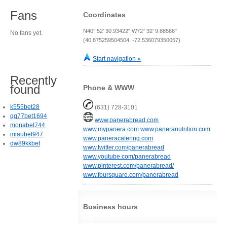
Fans
Coordinates
N40° 52' 30.93422" W72° 32' 9.88566"
No fans yet.
(40.875259504504, -72.536079350057)
Start navigation »
Recently
found
Phone & WWW
k555bet28
(631) 728-3101
qq77bet1694
www.panerabread.com
monabet744
www.mypanera.com
www.paneranutrition.com
miaubet947
www.paneracatering.com
dw89kkbet
www.twitter.com/panerabread
www.youtube.com/panerabread
www.pinterest.com/panerabread/
www.foursquare.com/panerabread
Business hours