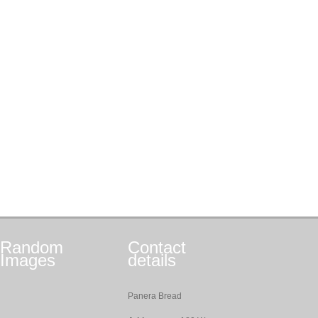
Random
Contact
Images
details
Panera Bread