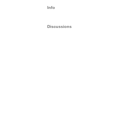
Info
Discussions