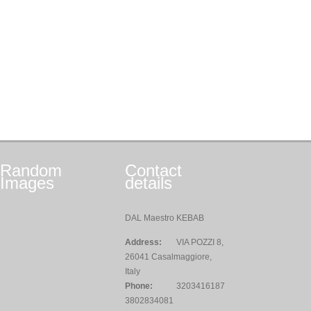
Random
Contact
Images
details
DAL Maestro KEBAB
Address:
VIA POZZI 8,
26041 Casalmaggiore,
Italy
Phone:
3203416187
3802834081