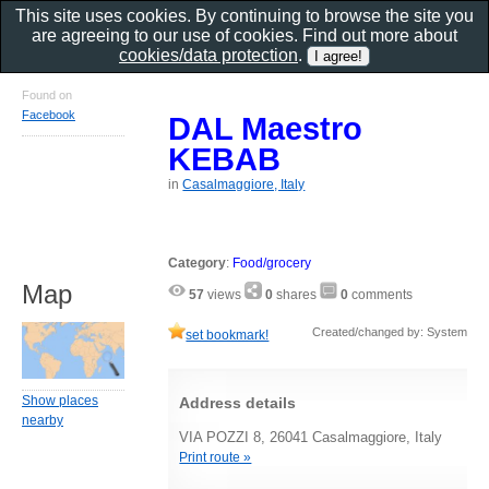
This site uses cookies. By continuing to browse the site you
are agreeing to our use of cookies. Find out more about
cookies/data protection
.
Found on
Facebook
DAL Maestro
KEBAB
in
Casalmaggiore, Italy
Category
:
Food/grocery
Map
57
views
0
shares
0
comments
Created/changed by: System
set bookmark!
Show places
Address details
nearby
VIA POZZI 8, 26041 Casalmaggiore, Italy
Print route »