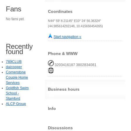
Fans
Coordinates
No fans yet.
N44° 59' 8.21145" E10° 24' 56.36324"
(44.985614292148, 10.415656454265)
Start navigation »
Recently
found
Phone & WWW
789CLUB
3203416187 3802834081
daicooper
Cornerstone
Couple Home
Services
Goldfish Swim
Business hours
School -
Stamford
ALCP Group
Info
Discussions