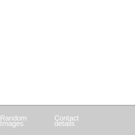
Random
Contact
Images
details