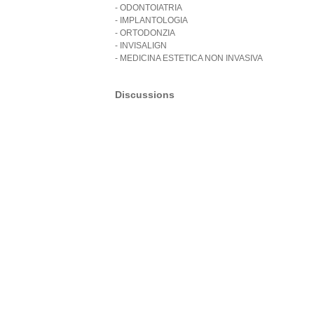
- ODONTOIATRIA
- IMPLANTOLOGIA
- ORTODONZIA
- INVISALIGN
- MEDICINA ESTETICA NON INVASIVA
Discussions