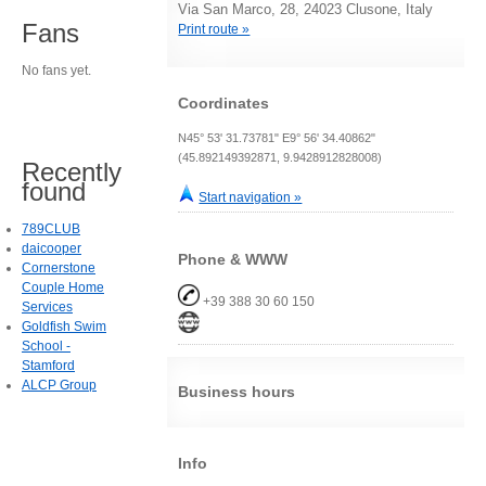
Via San Marco, 28, 24023 Clusone, Italy
Fans
Print route »
No fans yet.
Coordinates
N45° 53' 31.73781" E9° 56' 34.40862"
(45.892149392871, 9.9428912828008)
Recently
found
Start navigation »
789CLUB
daicooper
Phone & WWW
Cornerstone
Couple Home
+39 388 30 60 150
Services
Goldfish Swim
School -
Stamford
ALCP Group
Business hours
Info