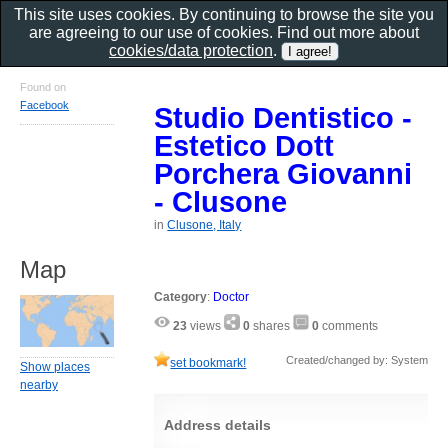
This site uses cookies. By continuing to browse the site you
are agreeing to our use of cookies. Find out more about
cookies/data protection
.
Found on
Facebook
Studio Dentistico -
Estetico Dott
Porchera Giovanni
- Clusone
in
Clusone, Italy
Map
Category
:
Doctor
23
views
0
shares
0
comments
Created/changed by: System
set bookmark!
Show places
nearby
Address details