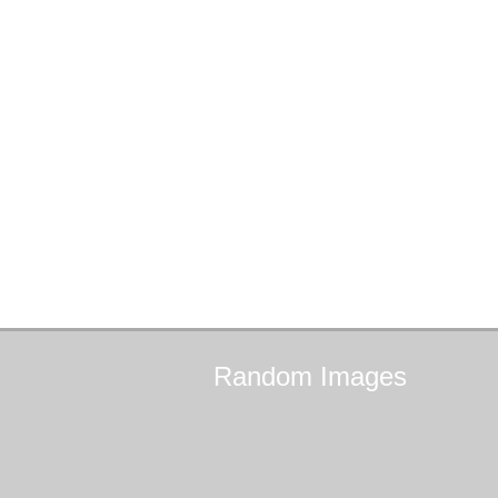
Random
Images