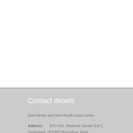
Contact details
Aum Dental and Oral Health Care Centre
Address:
825 UG1, Shalimar Garden Ext-1,
Sahibabad, 201005 Ghaziabad, India