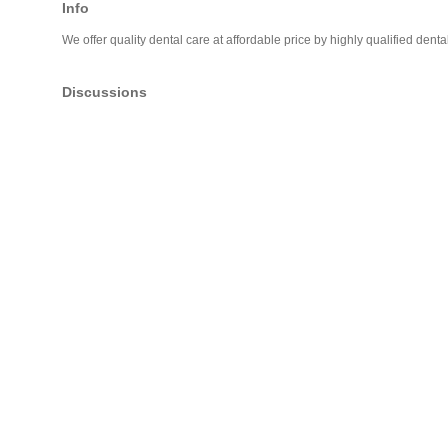
Info
We offer quality dental care at affordable price by highly qualified denta
Discussions