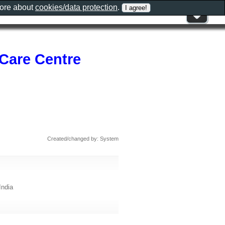
more about
cookies/data protection
.
Care Centre
Created/changed by: System
India