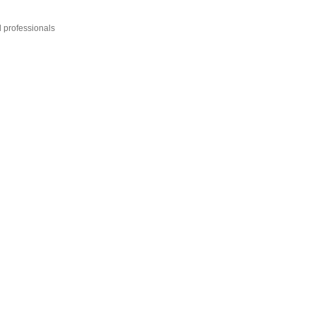
l professionals