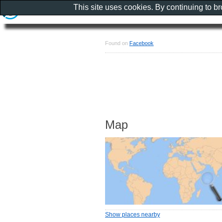
This site uses cookies. By continuing to b
Found on
Facebook
Map
Show places nearby