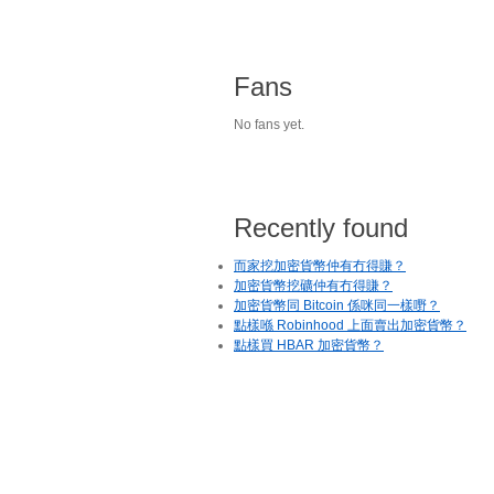
Fans
No fans yet.
Recently found
而家挖加密貨幣仲有冇得賺？
加密貨幣挖礦仲有冇得賺？
加密貨幣同 Bitcoin 係咪同一樣嘢？
點樣喺 Robinhood 上面賣出加密貨幣？
點樣買 HBAR 加密貨幣？