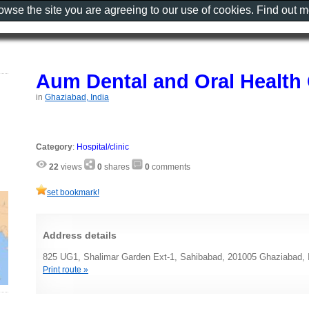
rowse the site you are agreeing to our use of cookies. Find out 
Aum Dental and Oral Health 
in
Ghaziabad, India
Category
:
Hospital/clinic
22
views
0
shares
0
comments
set bookmark!
Address details
825 UG1, Shalimar Garden Ext-1, Sahibabad, 201005 Ghaziabad, 
Print route »