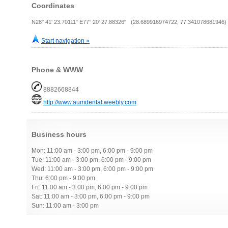
Coordinates
N28° 41' 23.70111" E77° 20' 27.88326" (28.689916974722, 77.341078681946)
Start navigation »
Phone & WWW
8882668844
http://www.aumdental.weebly.com
Business hours
Mon: 11:00 am - 3:00 pm, 6:00 pm - 9:00 pm
Tue: 11:00 am - 3:00 pm, 6:00 pm - 9:00 pm
Wed: 11:00 am - 3:00 pm, 6:00 pm - 9:00 pm
Thu: 6:00 pm - 9:00 pm
Fri: 11:00 am - 3:00 pm, 6:00 pm - 9:00 pm
Sat: 11:00 am - 3:00 pm, 6:00 pm - 9:00 pm
Sun: 11:00 am - 3:00 pm