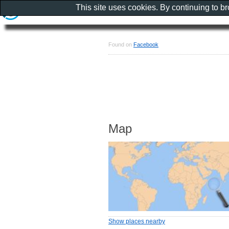
This site uses cookies. By continuing to b
Found on
Facebook
Map
Show places nearby