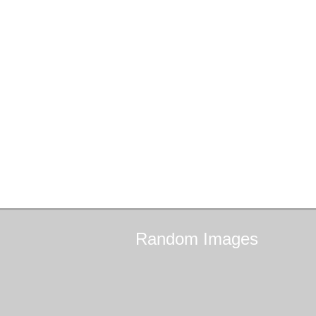
Random
Images