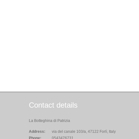
Contact details
La Botteghina di Patrizia
Address:
via del canale 103/a, 47122 Forlì, Italy
Phone:
0543476731