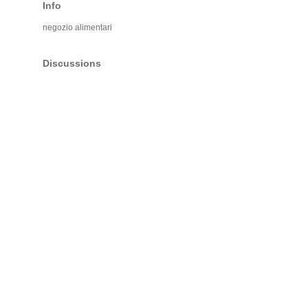
Info
negozio alimentari
Discussions