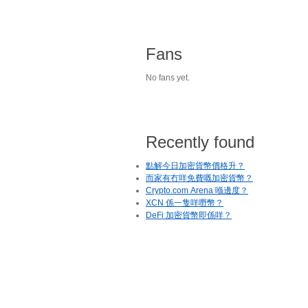
Fans
No fans yet.
Recently found
點解今日加密貨幣價格升？
而家有冇咩免費嘅加密貨幣？
Crypto.com Arena 喺邊度？
XCN 係一隻咩嘢幣？
DeFi 加密貨幣即係咩？