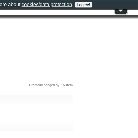
more about
cookies/data protection
.
Created/changed by: System