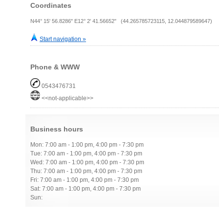
Coordinates
N44° 15' 56.8286" E12° 2' 41.56652" (44.265785723115, 12.044879589647)
Start navigation »
Phone & WWW
0543476731
<<not-applicable>>
Business hours
Mon: 7:00 am - 1:00 pm, 4:00 pm - 7:30 pm
Tue: 7:00 am - 1:00 pm, 4:00 pm - 7:30 pm
Wed: 7:00 am - 1:00 pm, 4:00 pm - 7:30 pm
Thu: 7:00 am - 1:00 pm, 4:00 pm - 7:30 pm
Fri: 7:00 am - 1:00 pm, 4:00 pm - 7:30 pm
Sat: 7:00 am - 1:00 pm, 4:00 pm - 7:30 pm
Sun: