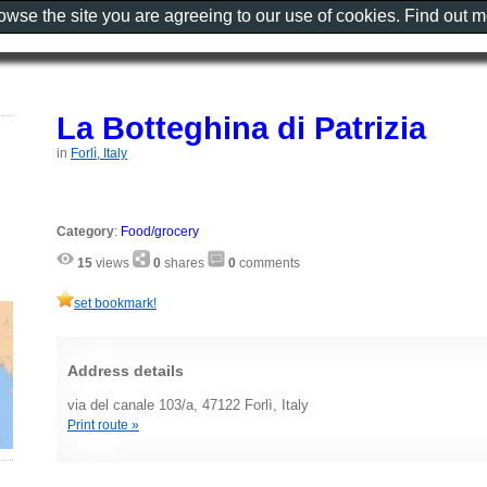
rowse the site you are agreeing to our use of cookies. Find out 
La Botteghina di Patrizia
in
Forlì, Italy
Category
:
Food/grocery
15
views
0
shares
0
comments
set bookmark!
Address details
via del canale 103/a, 47122 Forlì, Italy
Print route »