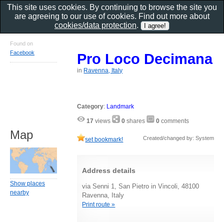
This site uses cookies. By continuing to browse the site you
are agreeing to our use of cookies. Find out more about
cookies/data protection
.
Found on
Facebook
Pro Loco Decimana
in
Ravenna, Italy
Category
:
Landmark
17
views
0
shares
0
comments
Map
Created/changed by: System
set bookmark!
Address details
Show places
via Senni 1, San Pietro in Vincoli, 48100
nearby
Ravenna, Italy
Print route »