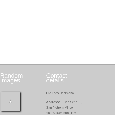
Random
Contact
Images
details
Pro Loco Decimana
Address:
via Senni 1,
San Pietro in Vincoli,
48100 Ravenna, Italy