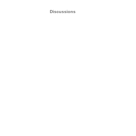
Discussions