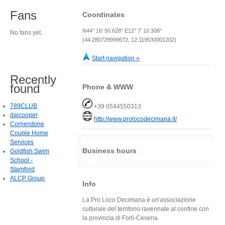
Fans
Coordinates
N44° 16' 50.628" E12° 7' 10.308"
No fans yet.
(44.280729999672, 12.119530001202)
Start navigation »
Recently
found
Phone & WWW
789CLUB
+39 0544550313
daicooper
http://www.prolocodecimana.it/
Cornerstone
Couple Home
Services
Business hours
Goldfish Swim
School -
Stamford
ALCP Group
Info
La Pro Loco Decimana è un'associazione
culturale del territorio ravennate al confine con
la provincia di Forlì-Cesena.