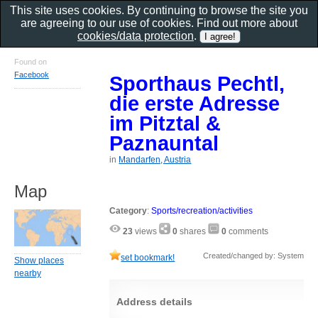
This site uses cookies. By continuing to browse the site you
are agreeing to our use of cookies. Find out more about
cookies/data protection
.
Found on
Facebook
Sporthaus Pechtl,
die erste Adresse
im Pitztal &
Paznauntal
in
Mandarfen, Austria
Map
Category
:
Sports/recreation/activities
23
views
0
shares
0
comments
Created/changed by: System
set bookmark!
Show places
nearby
Address details