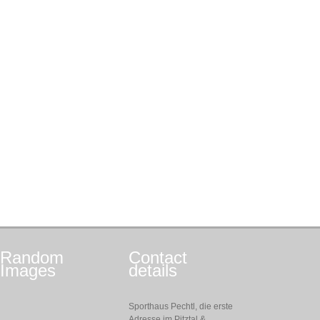
Random
Contact
Images
details
Sporthaus Pechtl, die erste
Adresse im Pitztal &