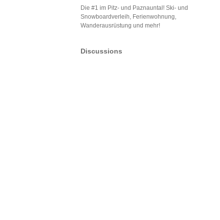
Die #1 im Pitz- und Paznauntal! Ski- und
Snowboardverleih, Ferienwohnung,
Wanderausrüstung und mehr!
Discussions