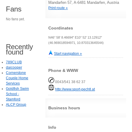
Mandarfen 57, A-6481 Mandarfen, Austria
Fans
Print route »
No fans yet.
Coordinates
N46° 58' 8.46694" E10° 52' 13.12912"
(46.969018594971, 10.870313645544)
Recently
found
Start navigation »
789CLUB
daicooper
Phone & WWW
Cornerstone
Couple Home
0043/541 38 62 37
Services
Goldfish Swim
http://www.sport-pechtl.at
School -
Stamford
ALCP Group
Business hours
Info