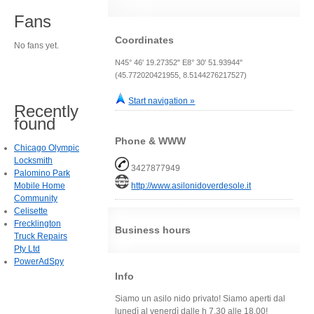
Fans
Coordinates
No fans yet.
N45° 46' 19.27352" E8° 30' 51.93944"
(45.772020421955, 8.5144276217527)
Start navigation »
Recently
found
Phone & WWW
Chicago Olympic
Locksmith
3427877949
Palomino Park
Mobile Home
http://www.asilonidoverdesole.it
Community
Celisette
Frecklington
Business hours
Truck Repairs
Pty Ltd
PowerAdSpy
Info
Siamo un asilo nido privato! Siamo aperti dal
lunedì al venerdì dalle h 7.30 alle 18.00!