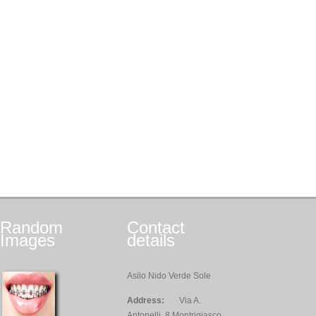
Random
Contact
Images
details
Asilo Nido Verde Sole
Address:
Via A.
Antonelli, 8 Montrigiasco,