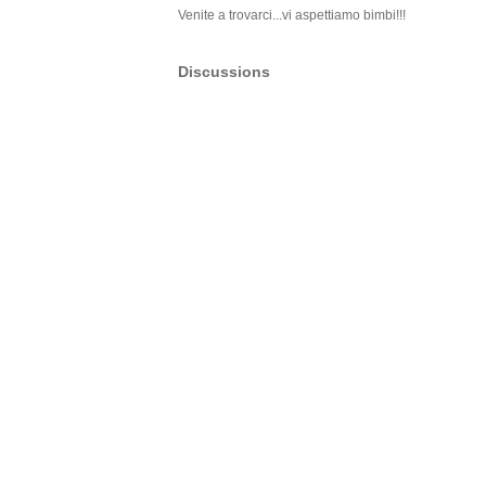
Venite a trovarci...vi aspettiamo bimbi!!!
Discussions