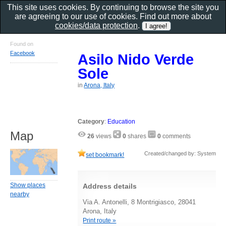
This site uses cookies. By continuing to browse the site you
are agreeing to our use of cookies. Find out more about
cookies/data protection
.
Found on
Facebook
Asilo Nido Verde
Sole
in
Arona, Italy
Category
:
Education
Map
26
views
0
shares
0
comments
Created/changed by: System
set bookmark!
Show places
Address details
nearby
Via A. Antonelli, 8 Montrigiasco, 28041
Arona, Italy
Print route »