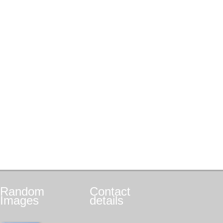
Random
Contact
Images
details