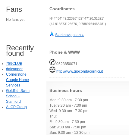
Fans
Coordinates
N44° 54' 49.22326" E9° 47' 20.31521"
No fans yet.
(44.913673126676, 9.7889764465481)
Start navigation »
Recently
found
Phone & WWW
789CLUB
0523850071
daicooper
http://www.giocondacornici.it
Cornerstone
Couple Home
Services
Business hours
Goldfish Swim
School -
Mon: 9:30 am - 7:30 pm
Stamford
Tue: 9:30 am - 7:30 pm
ALCP Group
Wed: 9:30 am - 7:30 pm
Thu:
Fri: 9:30 am - 7:30 pm
Sat: 9:30 am - 7:30 pm
Sun: 9:30 am - 12:30 pm