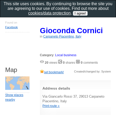
This site uses cookies. By continuing to browse the site you
are agreeing to our use of cookies. Find out more about
cookies/data protection
.
Found on
Facebook
Gioconda Cornici
in
Carpaneto Piacentino, Italy
Category
:
Local business
20
views
0
shares
0
comments
Map
Created/changed by: System
set bookmark!
Address details
Show places
Via Giancarlo Rossi 37, 29013 Carpaneto
nearby
Piacentino, Italy
Print route »