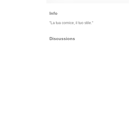
Info
"La tua cornice, il tuo stile."
Discussions