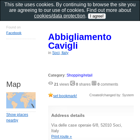
This site uses cookies. By continuing to browse the site you
are agreeing to our use of cookies. Find out more about
cookies/data protection
.
Found on
Facebook
Abbigliamento
Cavigli
in
Soci, Italy
Category
:
Shopping/retail
Map
21
views
0
shares
0
comments
Created/changed by: System
set bookmark!
Show places
Address details
nearby
Via delle case operaie 6/8, 52010 Soci,
Italy
Print route »