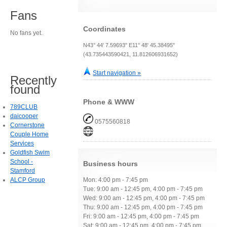
Fans
Coordinates
No fans yet.
N43° 44' 7.59693" E11° 48' 45.38495"
(43.735443590421, 11.812606931652)
Start navigation »
Recently
found
Phone & WWW
789CLUB
daicooper
0575560818
Cornerstone
Couple Home
Services
Goldfish Swim
School -
Business hours
Stamford
ALCP Group
Mon: 4:00 pm - 7:45 pm
Tue: 9:00 am - 12:45 pm, 4:00 pm - 7:45 pm
Wed: 9:00 am - 12:45 pm, 4:00 pm - 7:45 pm
Thu: 9:00 am - 12:45 pm, 4:00 pm - 7:45 pm
Fri: 9:00 am - 12:45 pm, 4:00 pm - 7:45 pm
Sat: 9:00 am - 12:45 pm, 4:00 pm - 7:45 pm