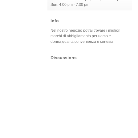
Sun: 4:00 pm - 7:30 pm
Info
Nel nostro negozio potrai trovare i migliori
marchi di abbigliamento per uomo e
donna,qualità,convenienza e cortesia.
Discussions