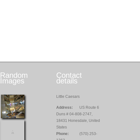
Random
Contact
Images
details
Little Caesars
Address:
US Route 6
Duns # 04-808-2747,
18431 Honesdale, United
States
Phone:
(570) 253-