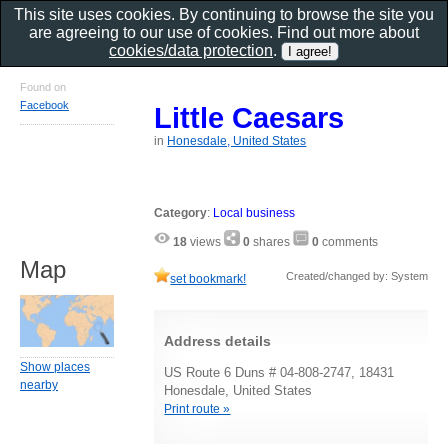
This site uses cookies. By continuing to browse the site you
are agreeing to our use of cookies. Find out more about
cookies/data protection
.
Found on
Facebook
Little Caesars
in
Honesdale, United States
Category
:
Local business
18
views
0
shares
0
comments
Map
Created/changed by: System
set bookmark!
Address details
Show places
US Route 6 Duns # 04-808-2747, 18431
nearby
Honesdale, United States
Print route »