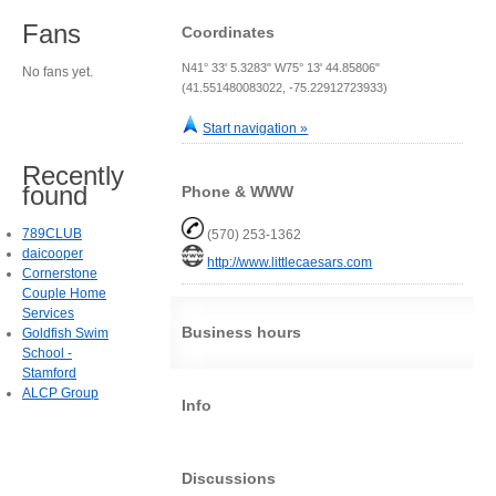
Fans
Coordinates
N41° 33' 5.3283" W75° 13' 44.85806"
No fans yet.
(41.551480083022, -75.22912723933)
Start navigation »
Recently
found
Phone & WWW
789CLUB
(570) 253-1362
daicooper
http://www.littlecaesars.com
Cornerstone
Couple Home
Services
Business hours
Goldfish Swim
School -
Stamford
ALCP Group
Info
Discussions