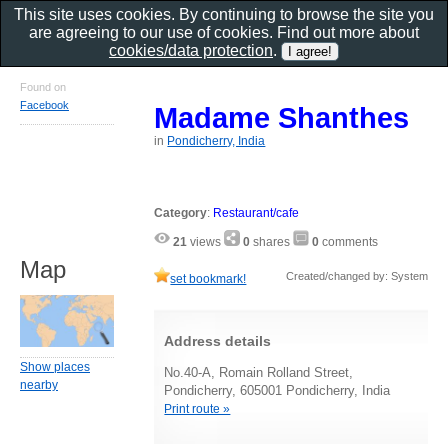
This site uses cookies. By continuing to browse the site you
are agreeing to our use of cookies. Find out more about
cookies/data protection
.
Found on
Facebook
Madame Shanthes
in
Pondicherry, India
Category
:
Restaurant/cafe
21
views
0
shares
0
comments
Map
Created/changed by: System
set bookmark!
Address details
Show places
No.40-A, Romain Rolland Street,
nearby
Pondicherry, 605001 Pondicherry, India
Print route »