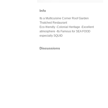
Info
Its a Multicuisine Corner Roof Garden
Thatched Restaurant
Eco-friendly -Colonial Heritage -Excellent
atmosphere -Its Famous for SEA FOOD
especially SQUID
Discussions