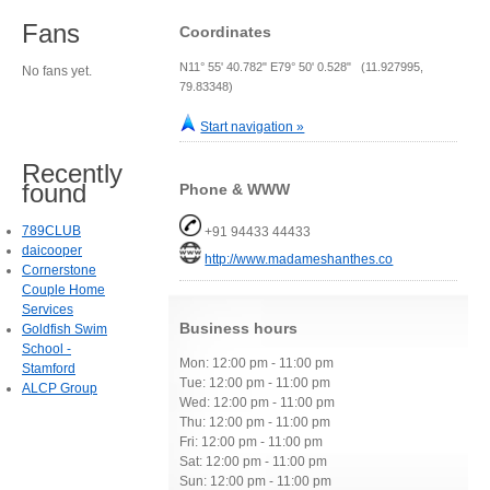
Fans
Coordinates
N11° 55' 40.782" E79° 50' 0.528" (11.927995,
No fans yet.
79.83348)
Start navigation »
Recently
found
Phone & WWW
789CLUB
+91 94433 44433
daicooper
http://www.madameshanthes.co
Cornerstone
Couple Home
Services
Business hours
Goldfish Swim
School -
Mon: 12:00 pm - 11:00 pm
Stamford
Tue: 12:00 pm - 11:00 pm
ALCP Group
Wed: 12:00 pm - 11:00 pm
Thu: 12:00 pm - 11:00 pm
Fri: 12:00 pm - 11:00 pm
Sat: 12:00 pm - 11:00 pm
Sun: 12:00 pm - 11:00 pm