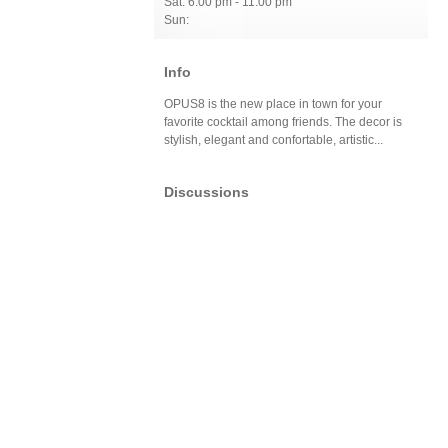
Sat: 6:00 pm - 11:00 pm
Sun:
Info
OPUS8 is the new place in town for your
favorite cocktail among friends. The decor is
stylish, elegant and confortable, artistic...
Discussions