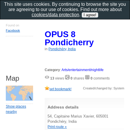
This site uses cookies. By continuing to browse the site you
are agreeing to our use of cookies. Find out more about
cookies/data protection
.
Found on
Facebook
OPUS 8
Pondicherry
in
Pondichéry, India
Category
:
Arts/entertainment/nightlife
Map
13
views
0
shares
0
comments
Created/changed by: System
set bookmark!
Show places
Address details
nearby
54, Capitaine Marius Xavier, 605001
Pondichéry, India
Print route »