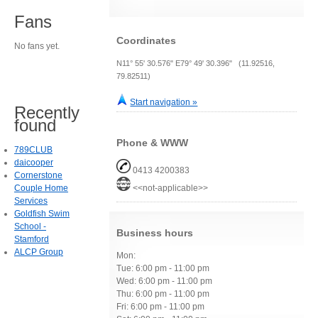
Fans
Coordinates
No fans yet.
N11° 55' 30.576" E79° 49' 30.396" (11.92516,
79.82511)
Start navigation »
Recently
found
Phone & WWW
789CLUB
daicooper
0413 4200383
Cornerstone
Couple Home
<<not-applicable>>
Services
Goldfish Swim
School -
Business hours
Stamford
ALCP Group
Mon:
Tue: 6:00 pm - 11:00 pm
Wed: 6:00 pm - 11:00 pm
Thu: 6:00 pm - 11:00 pm
Fri: 6:00 pm - 11:00 pm