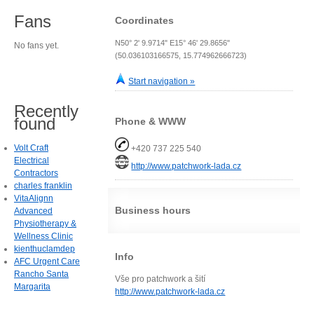
Fans
Coordinates
N50° 2' 9.9714" E15° 46' 29.8656"
No fans yet.
(50.036103166575, 15.774962666723)
Start navigation »
Recently
found
Phone & WWW
Volt Craft
+420 737 225 540
Electrical
http://www.patchwork-lada.cz
Contractors
charles franklin
VitaAlignn
Business hours
Advanced
Physiotherapy &
Wellness Clinic
kienthuclamdep
Info
AFC Urgent Care
Rancho Santa
Vše pro patchwork a šití
Margarita
http://www.patchwork-lada.cz