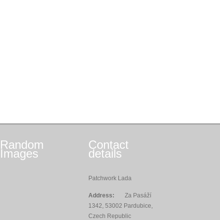
Random
Contact
Images
details
Patchwork Lada
Address:
Za Pasáží
1342, 53002 Pardubice,
Czech Republic