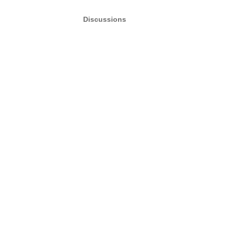
Discussions