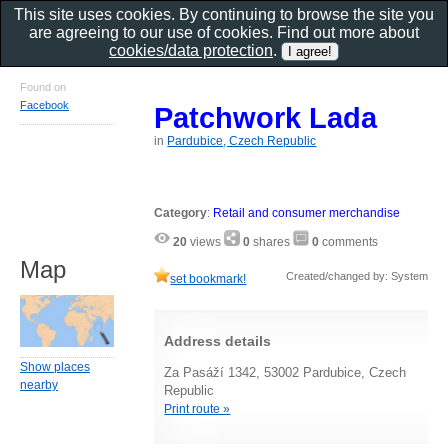
This site uses cookies. By continuing to browse the site you
are agreeing to our use of cookies. Find out more about
cookies/data protection
.
Found on
Facebook
Patchwork Lada
in
Pardubice, Czech Republic
Category
:
Retail and consumer merchandise
20
views
0
shares
0
comments
Map
Created/changed by: System
set bookmark!
Address details
Show places
Za Pasáží 1342, 53002 Pardubice, Czech
nearby
Republic
Print route »