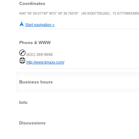
Coordinates
N40° 55' 59.07739" W72° 40' 39.75076" (40.933077051562, -72.67770854395
Start navigation »
Phone & WWW
(631) 369-9696
http://www.tjmaxx.com/
Business hours
Info
Discussions