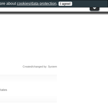
more about
cookies/data protection
.
Created/changed by: System
tates