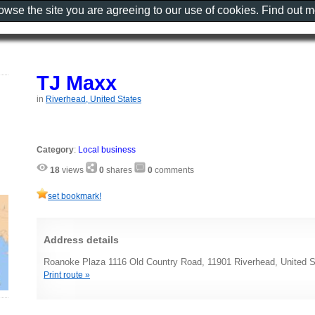
rowse the site you are agreeing to our use of cookies. Find out 
TJ Maxx
in
Riverhead, United States
Category
:
Local business
18
views
0
shares
0
comments
set bookmark!
Address details
Roanoke Plaza 1116 Old Country Road, 11901 Riverhead, United S
Print route »