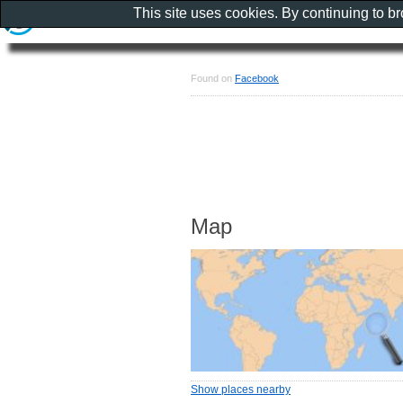
This site uses cookies. By continuing to b
Found on
Facebook
Map
Show places nearby