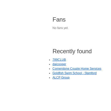
Fans
No fans yet.
Recently found
789CLUB
daicooper
Cornerstone Couple Home Services
Goldfish Swim School - Stamford
ALCP Group