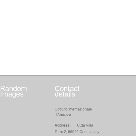
Random
Contact
Images
details
Circuito Internazionale
d'Abruzzo
Address:
C.da Villa
Torre 2, 66026 Ortona, Italy