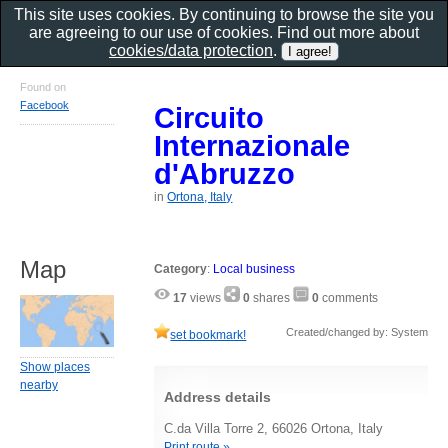
This site uses cookies. By continuing to browse the site you
are agreeing to our use of cookies. Find out more about
cookies/data protection
.
Found on
Facebook
Circuito
Internazionale
d'Abruzzo
in
Ortona, Italy
Map
Category
:
Local business
17
views
0
shares
0
comments
Created/changed by: System
set bookmark!
Show places
nearby
Address details
C.da Villa Torre 2, 66026 Ortona, Italy
Print route »