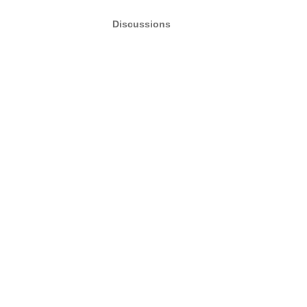
Discussions