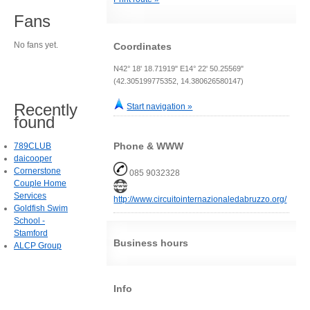
Fans
No fans yet.
Coordinates
N42° 18' 18.71919" E14° 22' 50.25569"
(42.305199775352, 14.380626580147)
Recently
Start navigation »
found
Phone & WWW
789CLUB
daicooper
Cornerstone
085 9032328
Couple Home
Services
http://www.circuitointernazionaledabruzzo.org/
Goldfish Swim
School -
Stamford
Business hours
ALCP Group
Info