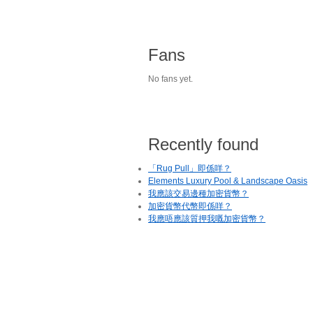
Fans
No fans yet.
Recently found
「Rug Pull」即係咩？
Elements Luxury Pool & Landscape Oasis
我應該交易邊種加密貨幣？
加密貨幣代幣即係咩？
我應唔應該質押我嘅加密貨幣？