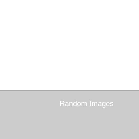
Random
Images