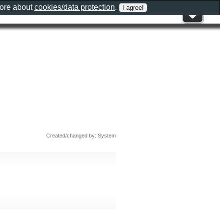
more about
cookies/data protection
.
Created/changed by: System