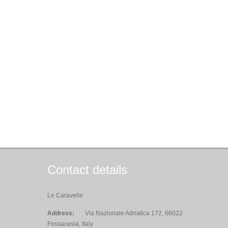
Contact details
Le Caravelle
Address:
Via Nazionale Adriatica 172, 66022
Fossacesia, Italy