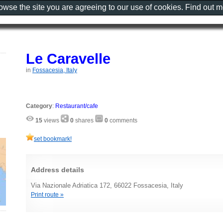
rowse the site you are agreeing to our use of cookies. Find out 
Le Caravelle
in
Fossacesia, Italy
Category
:
Restaurant/cafe
15
views
0
shares
0
comments
set bookmark!
Address details
Via Nazionale Adriatica 172, 66022 Fossacesia, Italy
Print route »