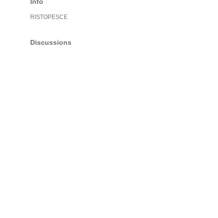
Info
RISTOPESCE
Discussions