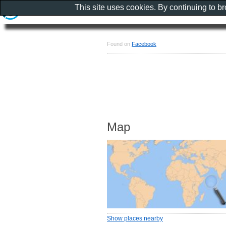
This site uses cookies. By continuing to b
Found on
Facebook
Map
Show places nearby