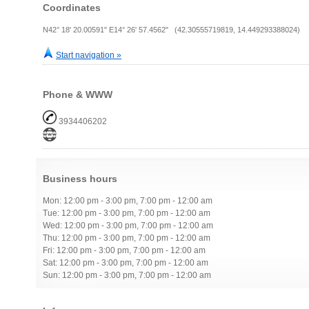
Coordinates
N42° 18' 20.00591" E14° 26' 57.4562" (42.30555719819, 14.449293388024)
Start navigation »
Phone & WWW
3934406202
Business hours
Mon: 12:00 pm - 3:00 pm, 7:00 pm - 12:00 am
Tue: 12:00 pm - 3:00 pm, 7:00 pm - 12:00 am
Wed: 12:00 pm - 3:00 pm, 7:00 pm - 12:00 am
Thu: 12:00 pm - 3:00 pm, 7:00 pm - 12:00 am
Fri: 12:00 pm - 3:00 pm, 7:00 pm - 12:00 am
Sat: 12:00 pm - 3:00 pm, 7:00 pm - 12:00 am
Sun: 12:00 pm - 3:00 pm, 7:00 pm - 12:00 am