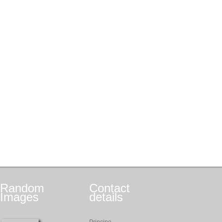
Random
Contact
Images
details