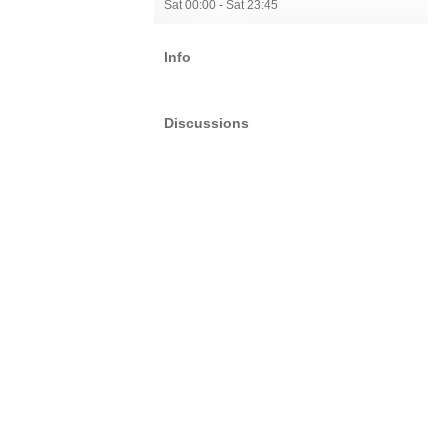
Sat 00:00 - Sat 23:45
Info
Discussions