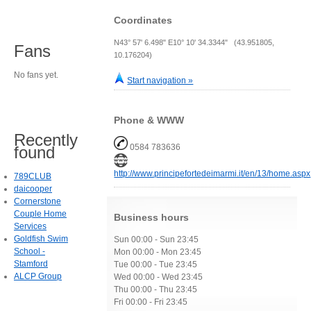
Coordinates
N43° 57' 6.498" E10° 10' 34.3344" (43.951805,
Fans
10.176204)
No fans yet.
Start navigation »
Phone & WWW
Recently
0584 783636
found
http://www.principefortedeimarmi.it/en/13/home.aspx
789CLUB
daicooper
Cornerstone
Couple Home
Business hours
Services
Goldfish Swim
Sun 00:00 - Sun 23:45
School -
Mon 00:00 - Mon 23:45
Stamford
Tue 00:00 - Tue 23:45
ALCP Group
Wed 00:00 - Wed 23:45
Thu 00:00 - Thu 23:45
Fri 00:00 - Fri 23:45