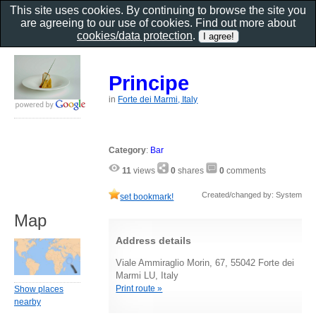
This site uses cookies. By continuing to browse the site you
are agreeing to our use of cookies. Find out more about
cookies/data protection
.
Principe
in
Forte dei Marmi, Italy
Category
:
Bar
11
views
0
shares
0
comments
Created/changed by: System
set bookmark!
Map
Address details
Viale Ammiraglio Morin, 67, 55042 Forte dei
Marmi LU, Italy
Print route »
Show places
nearby