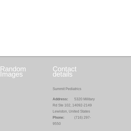
Random
Contact
Images
details
Summit Pediatrics
Address:
5320 Military
Rd Ste 102, 14092-2149
Lewiston, United States
Phone:
(716) 297-
9550