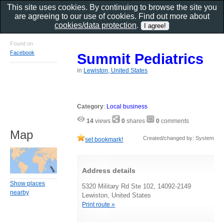
This site uses cookies. By continuing to browse the site you
are agreeing to our use of cookies. Find out more about
cookies/data protection
.
Found on
Facebook
Summit Pediatrics
in
Lewiston, United States
Category
:
Local business
14
views
0
shares
0
comments
Map
Created/changed by: System
set bookmark!
Address details
Show places
5320 Military Rd Ste 102, 14092-2149
nearby
Lewiston, United States
Print route »