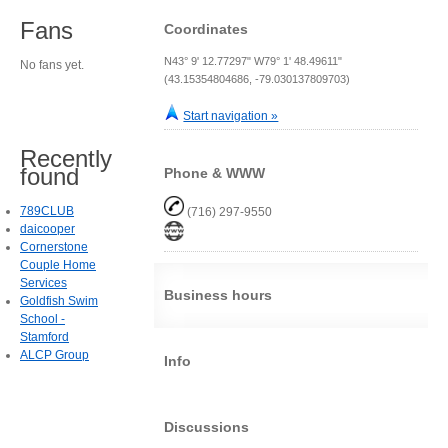
Fans
Coordinates
N43° 9' 12.77297" W79° 1' 48.49611"
No fans yet.
(43.15354804686, -79.030137809703)
Start navigation »
Recently
found
Phone & WWW
789CLUB
(716) 297-9550
daicooper
Cornerstone
Couple Home
Services
Business hours
Goldfish Swim
School -
Stamford
ALCP Group
Info
Discussions