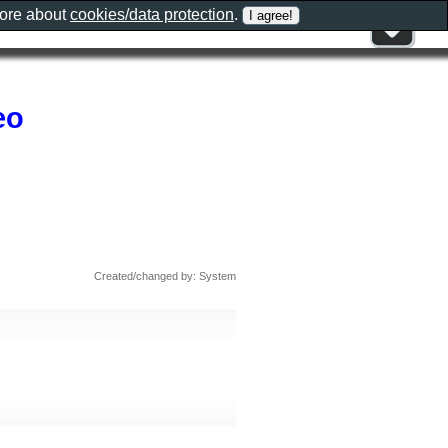
more about
cookies/data protection
.
eo
Created/changed by: System