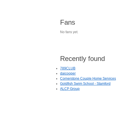
Fans
No fans yet.
Recently found
789CLUB
daicooper
Cornerstone Couple Home Services
Goldfish Swim School - Stamford
ALCP Group