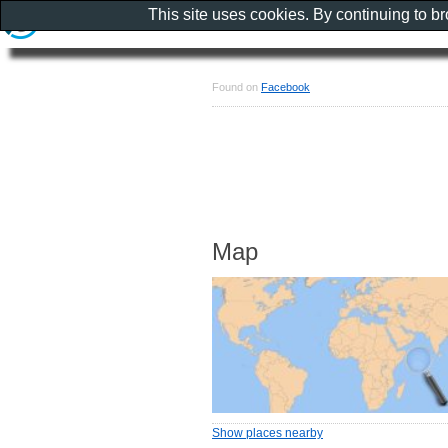
This site uses cookies. By continuing to b
Found on
Facebook
Map
Show places nearby