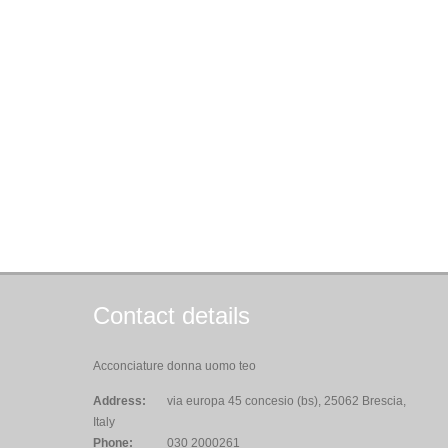
Contact details
Acconciature donna uomo teo
Address:
via europa 45 concesio (bs), 25062 Brescia,
Italy
Phone:
030 2000261