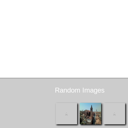
Random
Images