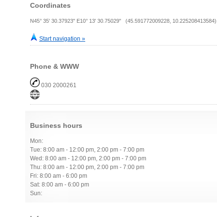
Coordinates
N45° 35' 30.37923" E10° 13' 30.75029" (45.591772009228, 10.225208413584)
Start navigation »
Phone & WWW
030 2000261
Business hours
Mon:
Tue: 8:00 am - 12:00 pm, 2:00 pm - 7:00 pm
Wed: 8:00 am - 12:00 pm, 2:00 pm - 7:00 pm
Thu: 8:00 am - 12:00 pm, 2:00 pm - 7:00 pm
Fri: 8:00 am - 6:00 pm
Sat: 8:00 am - 6:00 pm
Sun: