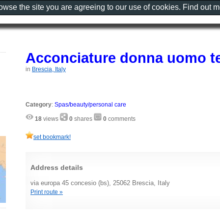
rowse the site you are agreeing to our use of cookies. Find out 
Acconciature donna uomo t
in
Brescia, Italy
Category
:
Spas/beauty/personal care
18
views
0
shares
0
comments
set bookmark!
Address details
via europa 45 concesio (bs), 25062 Brescia, Italy
Print route »