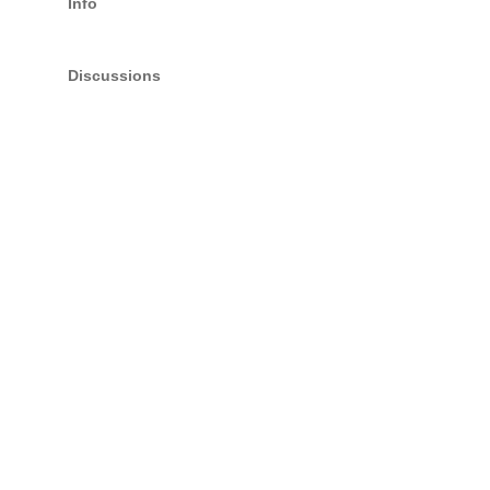
Info
Discussions