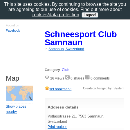
This site uses cookies. By continuing to browse the site you
are agreeing to our use of cookies. Find out more about
cookies/data protection
.
Found on
Facebook
Schneesport Club
Samnaun
in
Samnaun, Switzerland
Category
:
Club
Map
16
views
0
shares
0
comments
Created/changed by: System
set bookmark!
Show places
Address details
nearby
Votlasstrasse 21, 7563 Samnaun,
Switzerland
Print route »