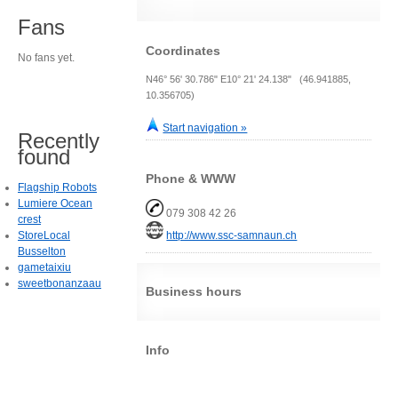
Fans
Coordinates
No fans yet.
N46° 56' 30.786" E10° 21' 24.138" (46.941885,
10.356705)
Start navigation »
Recently
found
Phone & WWW
Flagship Robots
Lumiere Ocean
079 308 42 26
crest
StoreLocal
http://www.ssc-samnaun.ch
Busselton
gametaixiu
sweetbonanzaau
Business hours
Info