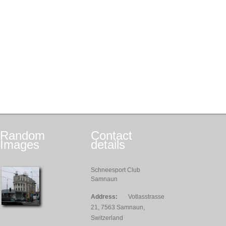
Random
Contact
Images
details
Schneesport Club
Samnaun
Address:
Votlasstrasse
21, 7563 Samnaun,
Switzerland