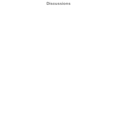
Discussions