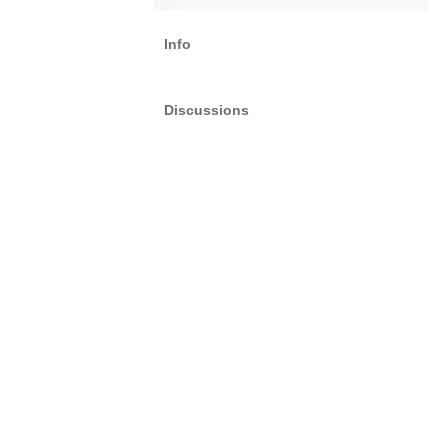
Info
Discussions