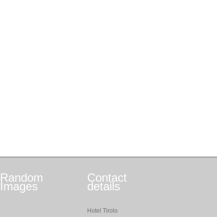
Random
Contact
Images
details
Hotel Tirolo