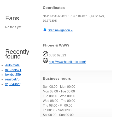
Coordinates
N44° 13' 35.6844" E10° 46' 18.498" (44.226579,
Fans
10.771805)
No fans yet.
Start navigation »
Phone & WWW
Recently
found
0536 62523
http://www.hoteltirolo.com/
Autoimate
fb12bet571
texybet259
Business hours
reasbet75
vg3343bet
Sun 08:00 - Mon 00:00
Mon 08:00 - Tue 00:00
Tue 08:00 - Wed 00:00
Wed 08:00 - Thu 00:00
Thu 08:00 - Fri 00:00
Fri 08:00 - Sat 00:00
Sat 08:00 - Sun 00:00