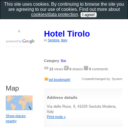
This site uses cookies. By continuing to browse the site you
are agreeing to our use of cookies. Find out more about
cookies/data protection
.
Hotel Tirolo
in
Sestola, Italy
Category
:
Bar
22
views
0
shares
0
comments
Created/changed by: System
set bookmark!
Map
Address details
Via delle Rose, 9, 41029 Sestola Modena,
Italy
Show places
Print route »
nearby