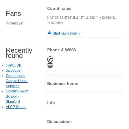
Coordinates
Fans
N42° 39' 37.4796" E11° 37' 13.2924" (42.660411,
11.620359)
No fans yet.
Start navigation »
Recently
Phone & WWW
found
789CLUB
daicooper
Cornerstone
Couple Home
Business hours
Services
Goldfish Swim
School -
Stamford
Info
ALCP Group
Discussions