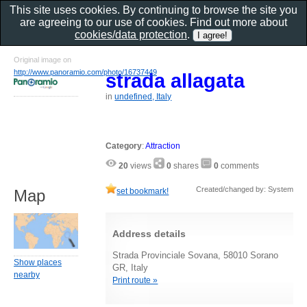
This site uses cookies. By continuing to browse the site you
are agreeing to our use of cookies. Find out more about
cookies/data protection
.
Original image on
http://www.panoramio.com/photo/16737449
strada allagata
in
undefined, Italy
Category
:
Attraction
20
views
0
shares
0
comments
Created/changed by: System
set bookmark!
Map
Address details
Strada Provinciale Sovana, 58010 Sorano
Show places
GR, Italy
nearby
Print route »