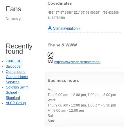
Coordinates
Fans
N51° 37' 57.3888" E11° 37' 39.09288" (51.632608,
11.6275258)
No fans yet.
Start navigation »
Recently
Phone & WWW
found
789CLUB
http://www.stadt-gerbstedt.de/
daicooper
Cornerstone
Couple Home
Business hours
Services
Goldfish Swim
Mon:
School -
Tue: 9:00 am - 12:00 pm, 1:00 pm - 3:00 pm
Stamford
Wed:
ALCP Group
Thu: 9:00 am - 12:00 pm, 1:00 pm - 5:30 pm
Fri: 9:00 am - 12:00 pm
Sat:
Sun: