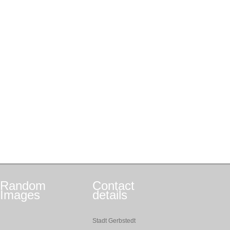
Random
Contact
Images
details
Stadt Gerbstedt