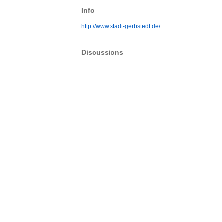
Info
http://www.stadt-gerbstedt.de/
Discussions