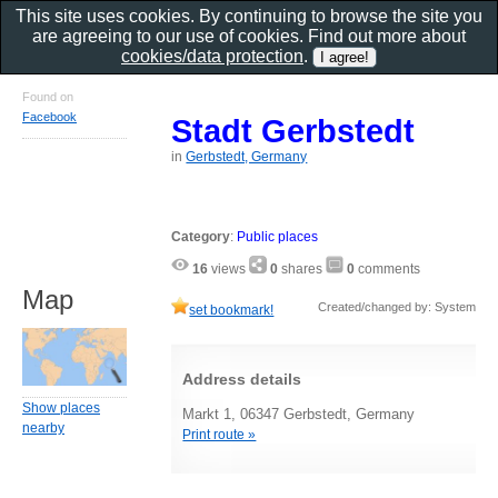
This site uses cookies. By continuing to browse the site you
are agreeing to our use of cookies. Find out more about
cookies/data protection
.
Found on
Facebook
Stadt Gerbstedt
in
Gerbstedt, Germany
Category
:
Public places
16
views
0
shares
0
comments
Map
Created/changed by: System
set bookmark!
Address details
Show places
Markt 1, 06347 Gerbstedt, Germany
nearby
Print route »