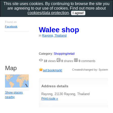
This site uses cookies. By continuing to browse the site you
are agreeing to our use of cookies. Find out more about
cookies/data protection
.
Found on
Facebook
Walee shop
in
Rayong, Thailand
Category
:
Shopping/retail
18
views
0
shares
0
comments
Map
Created/changed by: System
set bookmark!
Address details
Show places
Rayong, 21130 Rayong, Thailand
nearby
Print route »