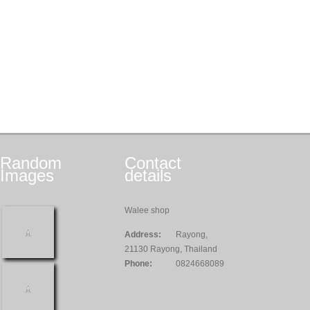
Random
Contact
Images
details
Walee shop
Address:
Rayong,
21130 Rayong, Thailand
Phone:
0824668089