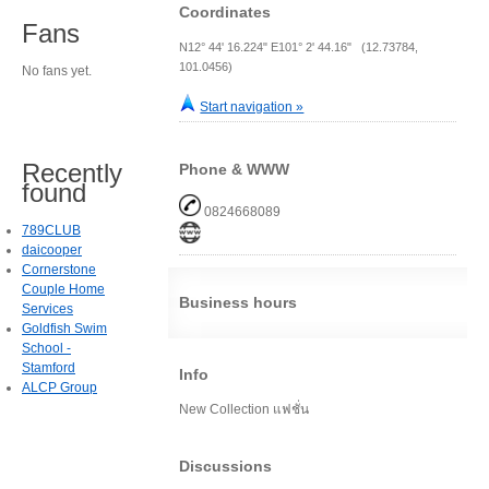
Coordinates
Fans
N12° 44' 16.224" E101° 2' 44.16" (12.73784,
101.0456)
No fans yet.
Start navigation »
Recently
Phone & WWW
found
0824668089
789CLUB
daicooper
Cornerstone
Couple Home
Business hours
Services
Goldfish Swim
School -
Stamford
Info
ALCP Group
New Collection แฟชั่น
Discussions