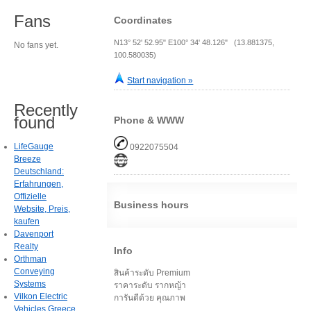
Fans
Coordinates
N13° 52' 52.95" E100° 34' 48.126" (13.881375,
No fans yet.
100.580035)
Start navigation »
Recently
found
Phone & WWW
LifeGauge
0922075504
Breeze
Deutschland:
Erfahrungen,
Offizielle
Business hours
Website, Preis,
kaufen
Davenport
Realty
Info
Orthman
Conveying
สินค้าระดับ Premium
Systems
ราคาระดับ รากหญ้า
Vilkon Electric
การันตีด้วย คุณภาพ
Vehicles Greece