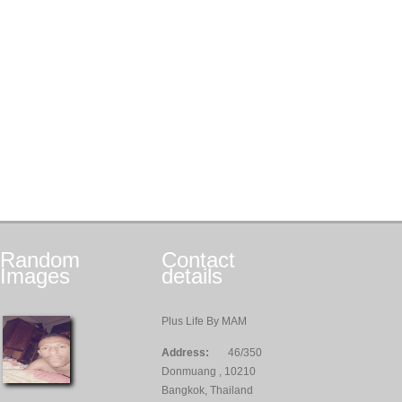
Random
Contact
Images
details
Plus Life By MAM
Address:
46/350
Donmuang , 10210
Bangkok, Thailand