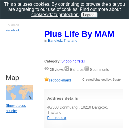
This site uses cookies. By continuing to browse the site you
are agreeing to our use of cookies. Find out more about
cookies/data protection
.
Found on
Facebook
Plus Life By MAM
in
Bangkok, Thailand
Category
:
Shopping/retail
25
views
0
shares
0
comments
Map
Created/changed by: System
set bookmark!
Address details
Show places
46/350 Donmuang , 10210 Bangkok,
nearby
Thailand
Print route »