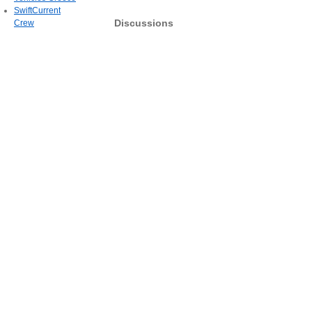
SwiftCurrent
Discussions
Crew