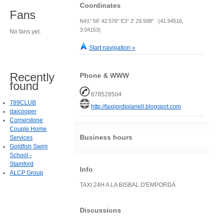
Coordinates
Fans
N41° 56' 42.576" E3° 2' 29.508" (41.94516,
3.04153)
No fans yet.
Start navigation »
Recently
Phone & WWW
found
678528504
789CLUB
http://taxijordiplanell.blogspot.com
daicooper
Cornerstone
Couple Home
Business hours
Services
Goldfish Swim
School -
Stamford
Info
ALCP Group
TAXI 24H A LA BISBAL D'EMPORDÀ
Discussions