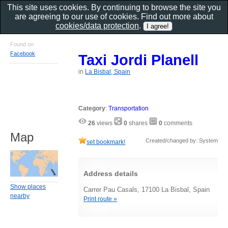
This site uses cookies. By continuing to browse the site you
are agreeing to our use of cookies. Find out more about
cookies/data protection
.
Found on
Facebook
Taxi Jordi Planell
in
La Bisbal, Spain
Category
:
Transportation
26
views
0
shares
0
comments
Map
Created/changed by: System
set bookmark!
Address details
Show places
Carrer Pau Casals, 17100 La Bisbal, Spain
nearby
Print route »