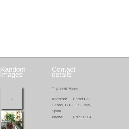
Random
Contact
Images
details
Taxi Jordi Planell
Address:
Carrer Pau
Casals, 17100 La Bisbal,
Spain
Phone:
678528504