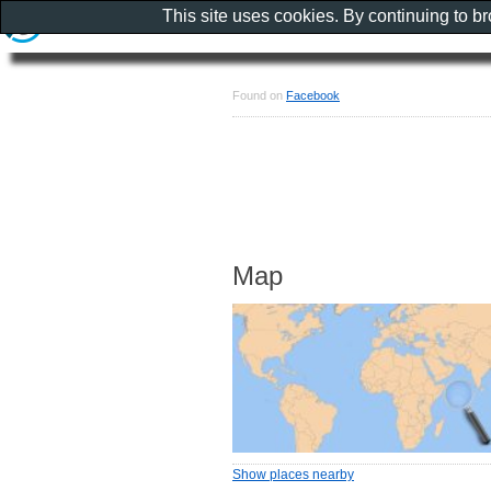
This site uses cookies. By continuing to b
Found on
Facebook
Map
Show places nearby