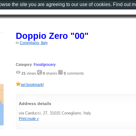
rowse the site you are agreeing to our use of cookies. Find out 
Doppio Zero "00"
in
Conegliano, Italy
Category
:
Food/grocery
21
views
0
shares
0
comments
set bookmark!
Address details
via Carducci, 27, 31015 Conegliano, Italy
Print route »