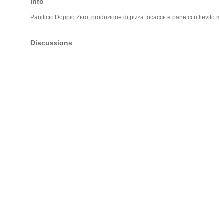
Info
Panificio Doppio Zero, produzione di pizza focacce e pane con lievito 
Discussions