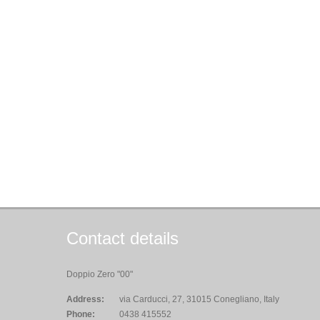
Contact details
Doppio Zero "00"
Address:
via Carducci, 27, 31015 Conegliano, Italy
Phone:
0438 415552