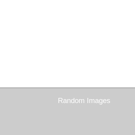
Random
Images