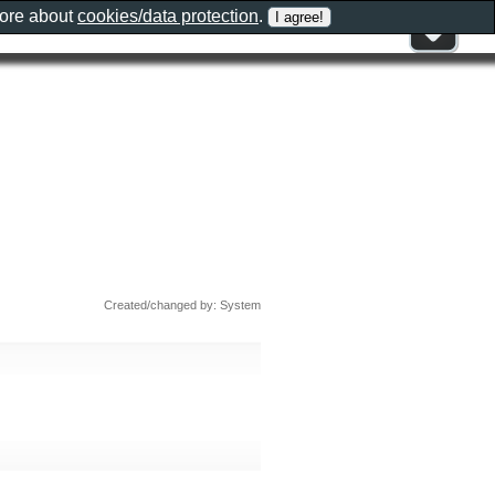
more about
cookies/data protection
.
Created/changed by: System