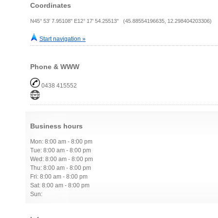
Coordinates
N45° 53' 7.95108" E12° 17' 54.25513" (45.88554196635, 12.298404203306)
Start navigation »
Phone & WWW
0438 415552
Business hours
Mon: 8:00 am - 8:00 pm
Tue: 8:00 am - 8:00 pm
Wed: 8:00 am - 8:00 pm
Thu: 8:00 am - 8:00 pm
Fri: 8:00 am - 8:00 pm
Sat: 8:00 am - 8:00 pm
Sun: