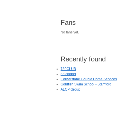
Fans
No fans yet.
Recently found
789CLUB
daicooper
Cornerstone Couple Home Services
Goldfish Swim School - Stamford
ALCP Group