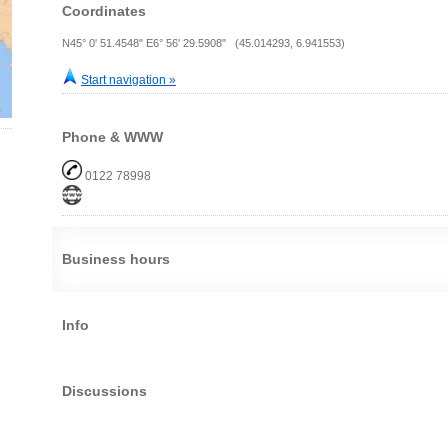
Coordinates
N45° 0' 51.4548" E6° 56' 29.5908" (45.014293, 6.941553)
Start navigation »
Phone & WWW
0122 78998
Business hours
Info
Discussions