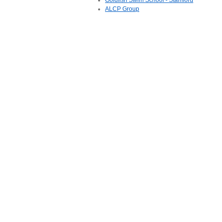
Goldfish Swim School - Stamford
ALCP Group