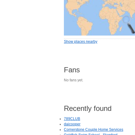
Show places nearby
Fans
No fans yet.
Recently found
789CLUB
daicooper
Cornerstone Couple Home Services