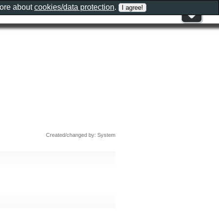
more about
cookies/data protection
.
Created/changed by: System