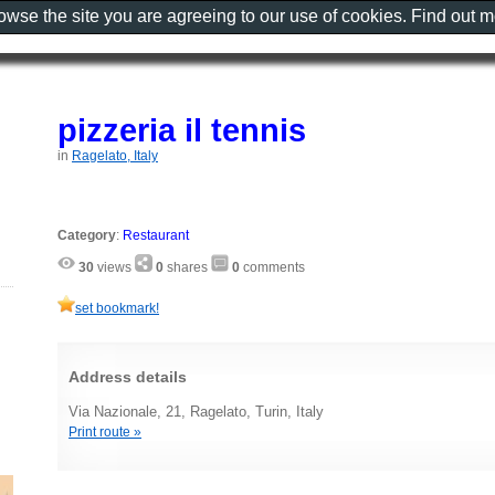
rowse the site you are agreeing to our use of cookies. Find out 
pizzeria il tennis
in
Ragelato, Italy
Category
:
Restaurant
30
views
0
shares
0
comments
set bookmark!
Address details
Via Nazionale, 21, Ragelato, Turin, Italy
Print route »