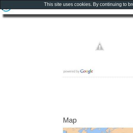
This site uses cookies. By continuing to b
Map