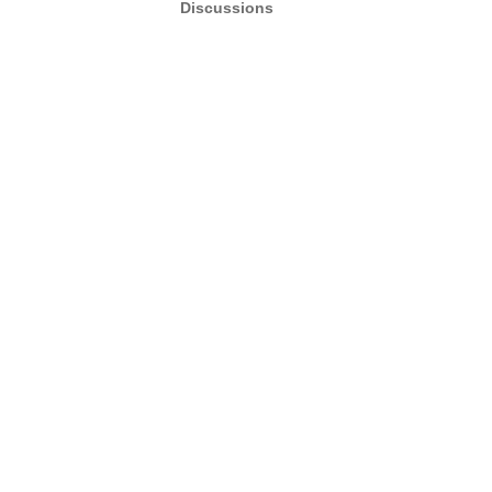
Discussions