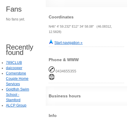
Fans
Coordinates
No fans yet.
N46° 4' 59.232" E12° 34' 58.08" (46.08312,
12.5828)
Start navigation »
Recently
found
Phone & WWW
789CLUB
daicooper
0434655355
Cornerstone
Couple Home
Services
Goldfish Swim
School -
Business hours
Stamford
ALCP Group
Info