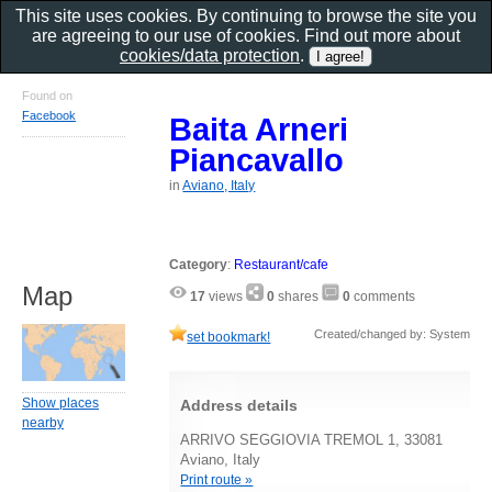
This site uses cookies. By continuing to browse the site you
are agreeing to our use of cookies. Find out more about
cookies/data protection
.
Found on
Facebook
Baita Arneri
Piancavallo
in
Aviano, Italy
Category
:
Restaurant/cafe
Map
17
views
0
shares
0
comments
Created/changed by: System
set bookmark!
Show places
Address details
nearby
ARRIVO SEGGIOVIA TREMOL 1, 33081
Aviano, Italy
Print route »