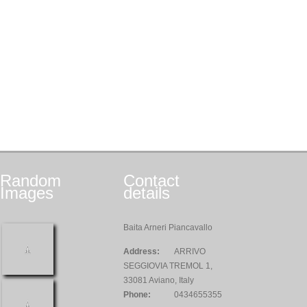
Random
Contact
Images
details
Baita Arneri Piancavallo
Address:
ARRIVO
SEGGIOVIA TREMOL 1,
33081 Aviano, Italy
Phone:
0434655355