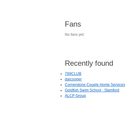
Fans
No fans yet.
Recently found
789CLUB
daicooper
Cornerstone Couple Home Services
Goldfish Swim School - Stamford
ALCP Group