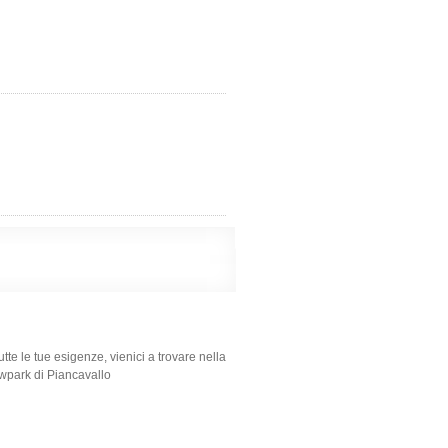
tte le tue esigenze, vienici a trovare nella
nowpark di Piancavallo