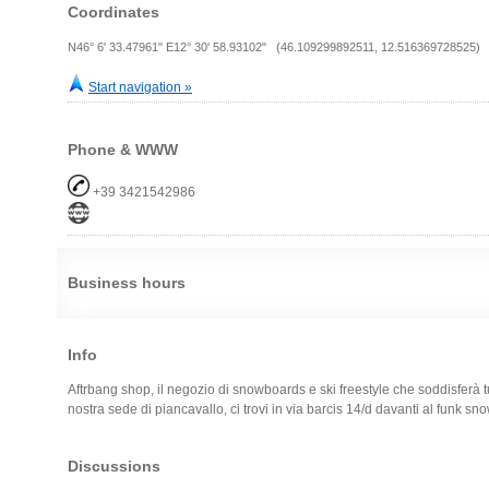
Coordinates
N46° 6' 33.47961" E12° 30' 58.93102" (46.109299892511, 12.516369728525)
Start navigation »
Phone & WWW
+39 3421542986
Business hours
Info
Aftrbang shop, il negozio di snowboards e ski freestyle che soddisferà tu
nostra sede di piancavallo, ci trovi in via barcis 14/d davanti al funk s
Discussions