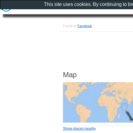
This site uses cookies. By continuing to b
Found on
Facebook
Map
Show places nearby