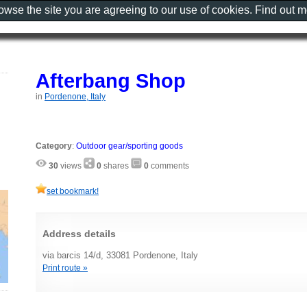
rowse the site you are agreeing to our use of cookies. Find out 
Afterbang Shop
in
Pordenone, Italy
Category
:
Outdoor gear/sporting goods
30
views
0
shares
0
comments
set bookmark!
Address details
via barcis 14/d, 33081 Pordenone, Italy
Print route »