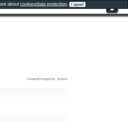
more about
cookies/data protection
.
Created/changed by: System