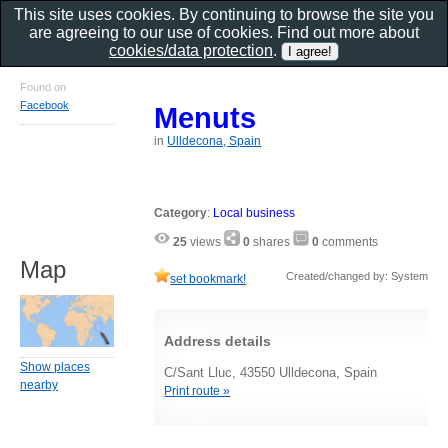
This site uses cookies. By continuing to browse the site you
are agreeing to our use of cookies. Find out more about
cookies/data protection
.
Found on
Facebook
Menuts
in
Ulldecona, Spain
Category
:
Local business
25
views
0
shares
0
comments
Map
Created/changed by: System
set bookmark!
Address details
Show places
C/Sant Lluc, 43550 Ulldecona, Spain
nearby
Print route »