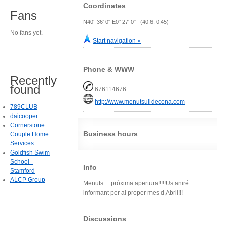
Coordinates
Fans
N40° 36' 0" E0° 27' 0" (40.6, 0.45)
No fans yet.
Start navigation »
Phone & WWW
Recently
found
676114676
http://www.menutsulldecona.com
789CLUB
daicooper
Cornerstone
Business hours
Couple Home
Services
Goldfish Swim
School -
Info
Stamford
ALCP Group
Menuts.....pròxima apertura!!!!!Us aniré
informant per al proper mes d,Abril!!!
Discussions