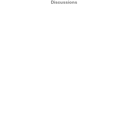
Discussions