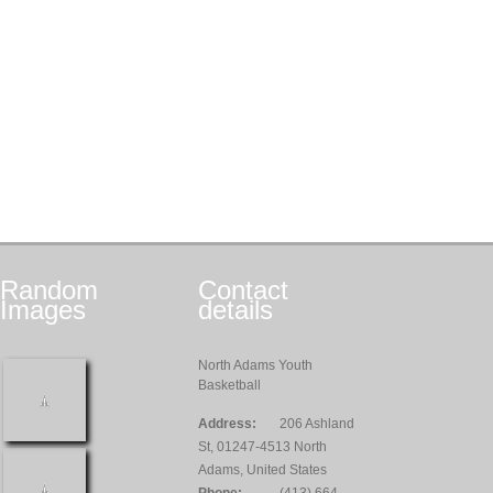
Random
Contact
Images
details
North Adams Youth
Basketball
Address:
206 Ashland
St, 01247-4513 North
Adams, United States