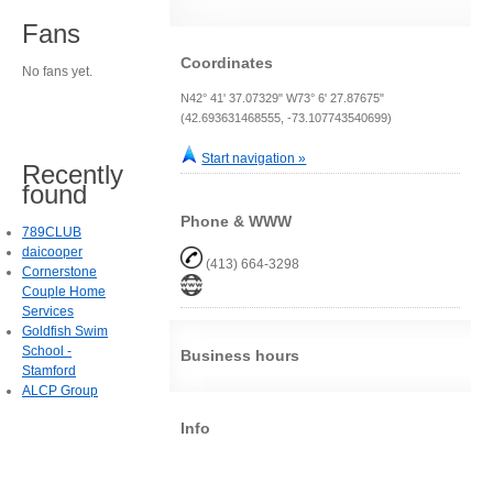
Fans
Coordinates
No fans yet.
N42° 41' 37.07329" W73° 6' 27.87675"
(42.693631468555, -73.107743540699)
Start navigation »
Recently
found
Phone & WWW
789CLUB
daicooper
(413) 664-3298
Cornerstone
Couple Home
Services
Goldfish Swim
School -
Business hours
Stamford
ALCP Group
Info