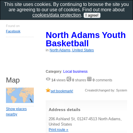
This site uses cookies. By continuing to browse the site you
are agreeing to our use of cookies. Find out more about
cookies/data protection
.
Found on
Facebook
North Adams Youth
Basketball
in
North Adams, United States
Category
:
Local business
Map
14
views
0
shares
0
comments
Created/changed by: System
set bookmark!
Show places
Address details
nearby
206 Ashland St, 01247-4513 North Adams,
United States
Print route »