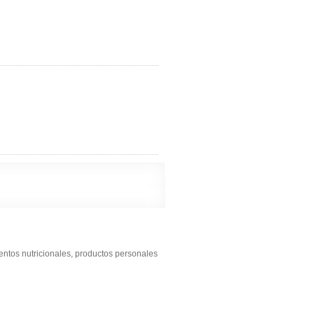
entos nutricionales, productos personales