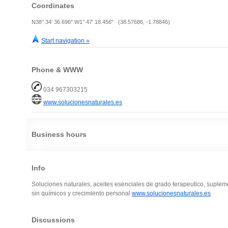
Coordinates
N38° 34' 36.696" W1° 47' 18.456" (38.57686, -1.78846)
Start navigation »
Phone & WWW
034 967303215
www.solucionesnaturales.es
Business hours
Info
Soluciones naturales, aceites esenciales de grado terapeutico, suplem
sin químicos y crecimiento personal
www.solucionesnaturales.es
Discussions