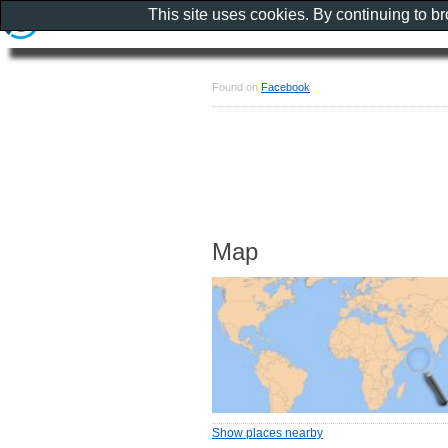
This site uses cookies. By continuing to b
Found on
Facebook
Map
Show places nearby