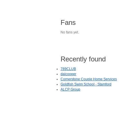
Fans
No fans yet.
Recently found
789CLUB
daicooper
Cornerstone Couple Home Services
Goldfish Swim School - Stamford
ALCP Group