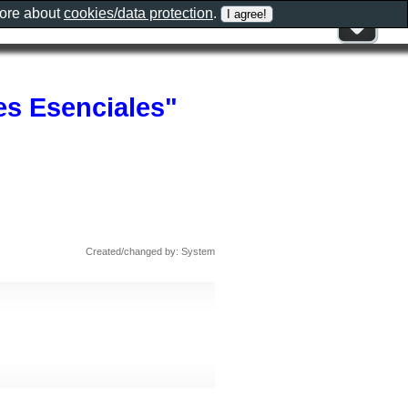
more about
cookies/data protection
.
es Esenciales"
Created/changed by: System