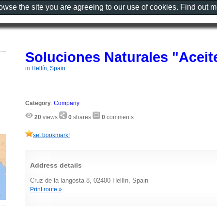
rowse the site you are agreeing to our use of cookies. Find out 
Soluciones Naturales "Aceit
in
Hellín, Spain
Category
:
Company
20
views
0
shares
0
comments
set bookmark!
Address details
Cruz de la langosta 8, 02400 Hellín, Spain
Print route »