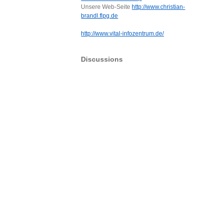
Unsere Web-Seite
http://www.christian-
brandl.flpg.de
http://www.vital-infozentrum.de/
Discussions