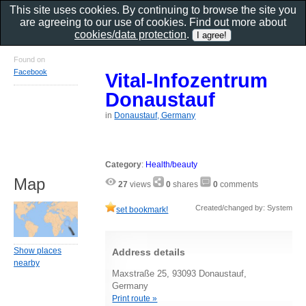
This site uses cookies. By continuing to browse the site you
are agreeing to our use of cookies. Find out more about
cookies/data protection
.
Found on
Facebook
Vital-Infozentrum
Donaustauf
in
Donaustauf, Germany
Category
:
Health/beauty
Map
27
views
0
shares
0
comments
Created/changed by: System
set bookmark!
Show places
Address details
nearby
Maxstraße 25, 93093 Donaustauf,
Germany
Print route »