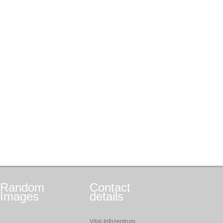
Random
Contact
Images
details
Vital-Infozentrum