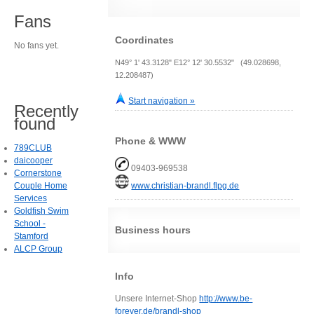
Fans
Coordinates
No fans yet.
N49° 1' 43.3128" E12° 12' 30.5532" (49.028698,
12.208487)
Start navigation »
Recently
found
Phone & WWW
789CLUB
daicooper
09403-969538
Cornerstone
Couple Home
www.christian-brandl.flpg.de
Services
Goldfish Swim
School -
Business hours
Stamford
ALCP Group
Info
Unsere Internet-Shop
http://www.be-
forever.de/brandl-shop