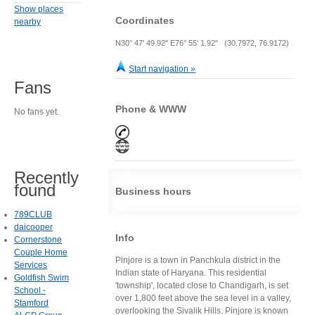
Show places
Coordinates
nearby
N30° 47' 49.92" E76° 55' 1.92" (30.7972, 76.9172)
Start navigation »
Fans
Phone & WWW
No fans yet.
Recently
found
Business hours
789CLUB
daicooper
Info
Cornerstone
Couple Home
Pinjore is a town in Panchkula district in the
Services
Indian state of Haryana. This residential
Goldfish Swim
'township', located close to Chandigarh, is set
School -
over 1,800 feet above the sea level in a valley,
Stamford
overlooking the Sivalik Hills. Pinjore is known