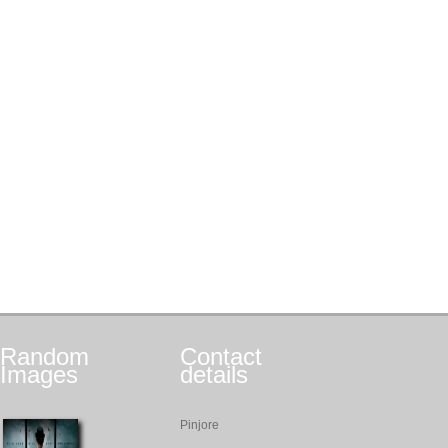
Random
Contact
Images
details
Pinjore