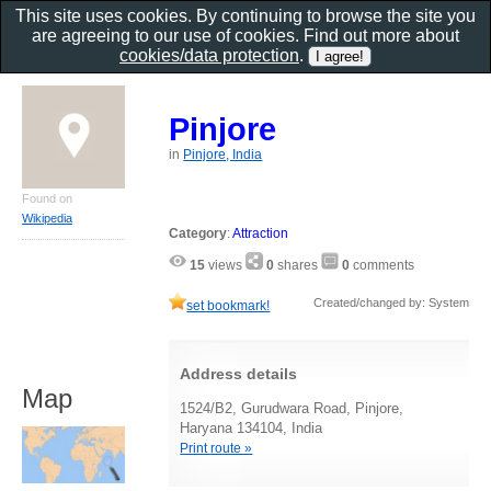
This site uses cookies. By continuing to browse the site you
are agreeing to our use of cookies. Find out more about
cookies/data protection
.
Pinjore
in
Pinjore, India
Found on
Wikipedia
Category
:
Attraction
15
views
0
shares
0
comments
Created/changed by: System
set bookmark!
Address details
Map
1524/B2, Gurudwara Road, Pinjore,
Haryana 134104, India
Print route »