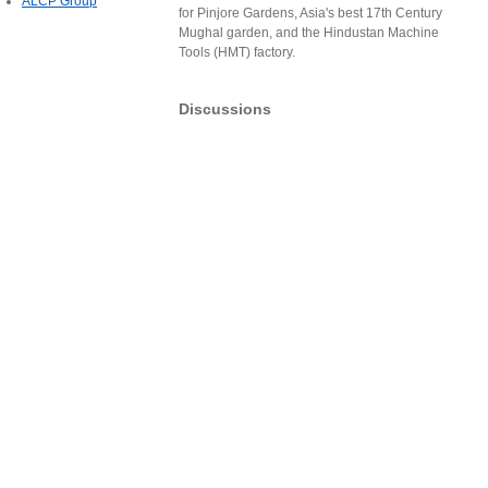
ALCP Group
for Pinjore Gardens, Asia's best 17th Century
Mughal garden, and the Hindustan Machine
Tools (HMT) factory.
Discussions