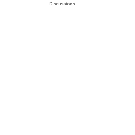
Discussions