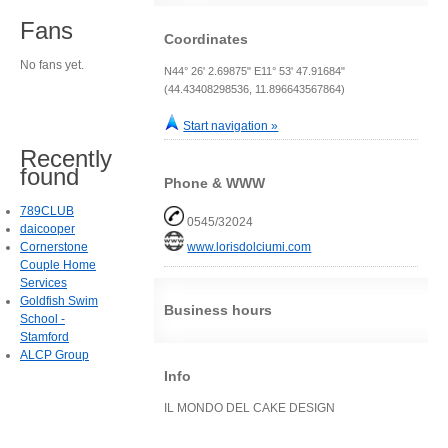
Fans
Coordinates
No fans yet.
N44° 26' 2.69875" E11° 53' 47.91684"
(44.43408298536, 11.896643567864)
Start navigation »
Recently
found
Phone & WWW
789CLUB
0545/32024
daicooper
Cornerstone
www.lorisdolciumi.com
Couple Home
Services
Goldfish Swim
Business hours
School -
Stamford
ALCP Group
Info
IL MONDO DEL CAKE DESIGN