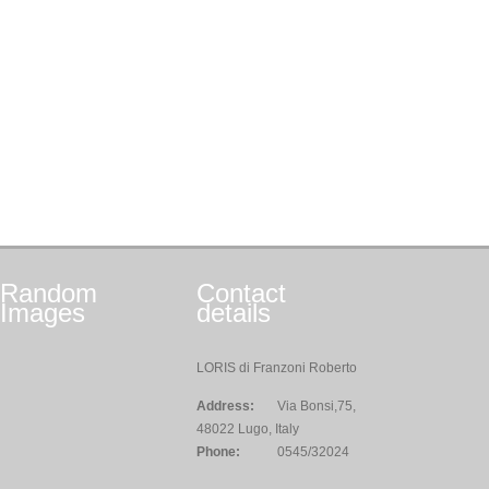
Random
Contact
Images
details
LORIS di Franzoni Roberto
Address:
Via Bonsi,75,
48022 Lugo, Italy
Phone:
0545/32024