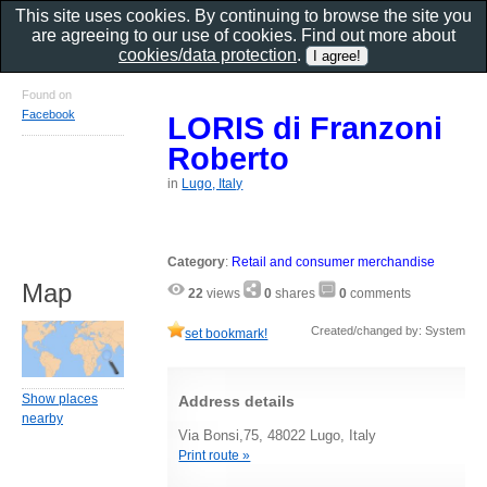
This site uses cookies. By continuing to browse the site you
are agreeing to our use of cookies. Find out more about
cookies/data protection
.
Found on
Facebook
LORIS di Franzoni
Roberto
in
Lugo, Italy
Category
:
Retail and consumer merchandise
Map
22
views
0
shares
0
comments
Created/changed by: System
set bookmark!
Show places
Address details
nearby
Via Bonsi,75, 48022 Lugo, Italy
Print route »